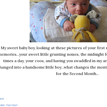
My sweet baby boy, looking at these pictures of your firs
emories...your sweet little grunting noises, the midnight 
times a day, your coos, and having you swaddled in my 
hanged into a handsome little boy...what changes the mont
for the Second Month...
are
els:
Harrison