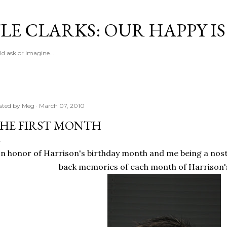
Skip to main content
LE CLARKS: OUR HAPPY I
d ask or imagine...
sted by
Meg
March 07, 2010
HE FIRST MONTH
In honor of Harrison's birthday month and me being a nos
back memories of each month of Harrison's 