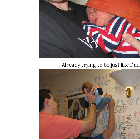
Already trying to be just like Dad