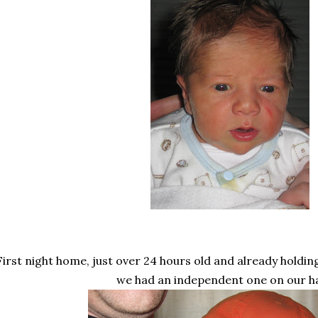
First night home, just over 24 hours old and already holdi
we had an independent one on our h