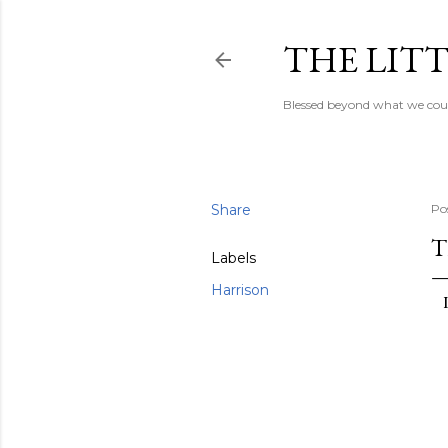
THE LITT
Blessed beyond what we coul
Share
Po
T
Labels
Harrison