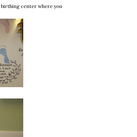
e birthing center where you