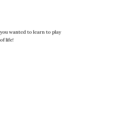
 you wanted to learn to play
f life!