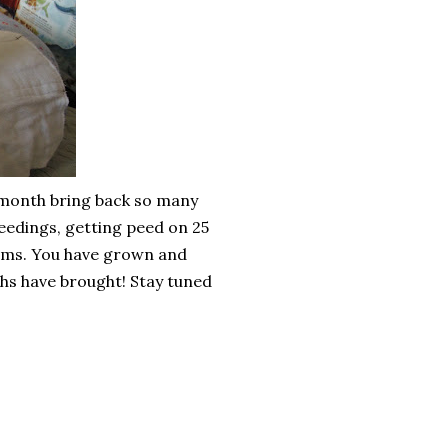
t month bring back so many
feedings, getting peed on 25
arms. You have grown and
hs have brought! Stay tuned