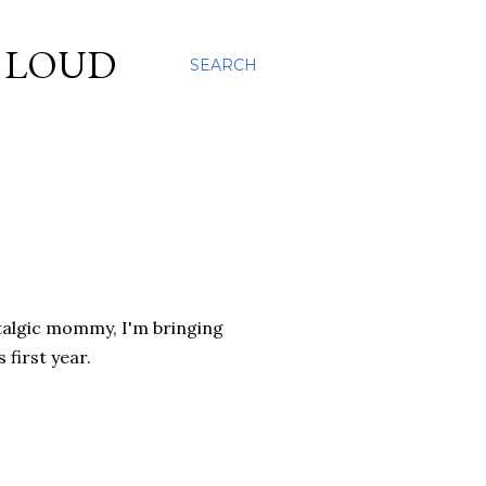
S LOUD
SEARCH
talgic mommy, I'm bringing
first year.