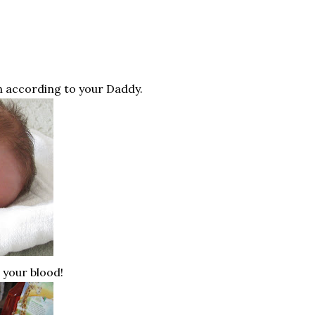
an according to your Daddy.
n your blood!