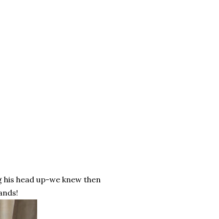
ng his head up-we knew then
ands!