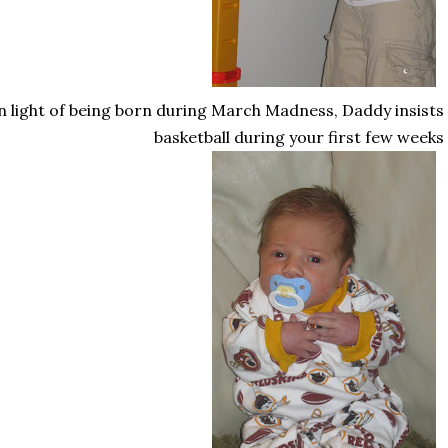
n light of being born during March Madness, Daddy insists
basketball during your first few weeks o