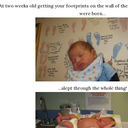
At two weeks old getting your footprints on the wall of th
were born...
...slept through the whole thing!