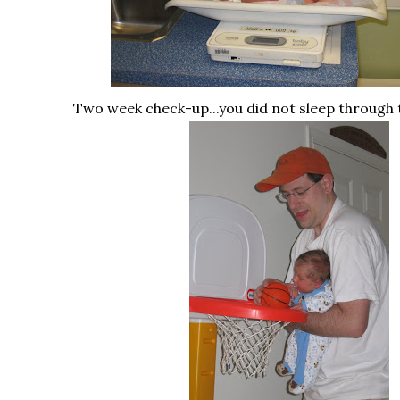
Two week check-up...you did not sleep through 