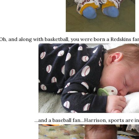
Oh, and along with basketball, you were born a Redskins f
...and a baseball fan...Harrison, sports are i