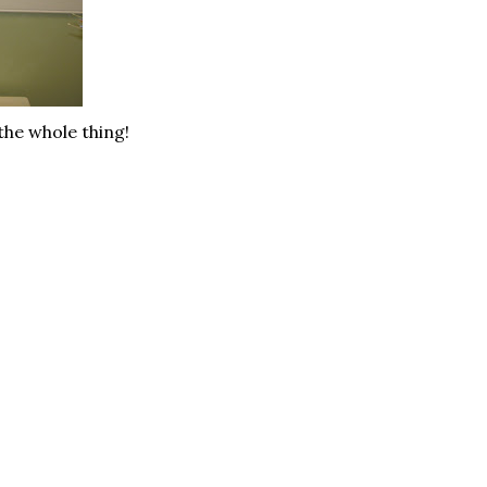
the whole thing!