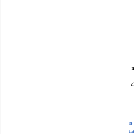
m
c
Sh
Lab