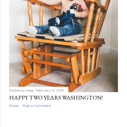
Posted by
Meg
February 12, 2019
HAPPY TWO YEARS WASHINGTON!
Share
Post a Comment