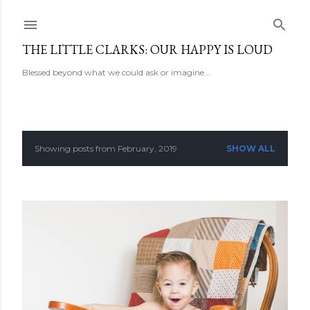
Skip to main content
THE LITTLE CLARKS: OUR HAPPY IS LOUD
Blessed beyond what we could ask or imagine...
Showing posts from February, 2019
SHOW ALL
P
o
s
t
s