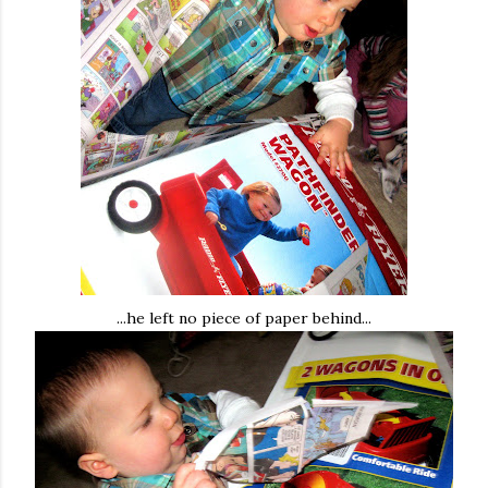
...he left no piece of paper behind...