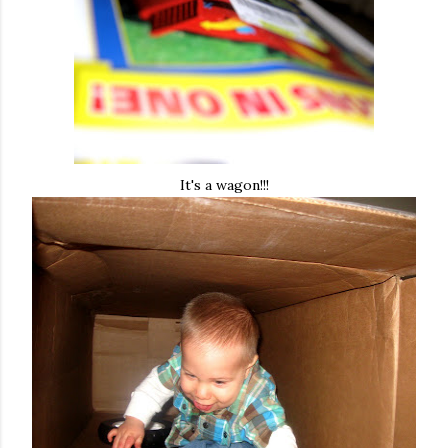
It's a wagon!!!