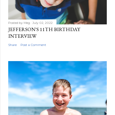
Posted by
Meg
July 02, 2022
JEFFERSON'S 11TH BIRTHDAY
INTERVIEW
Share
Post a Comment