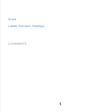
Share
Labels:
Harrison
Holidays
COMMENTS