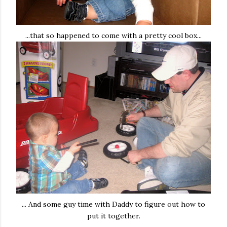
...that so happened to come with a pretty cool box...
... And some guy time with Daddy to figure out how to
put it together.