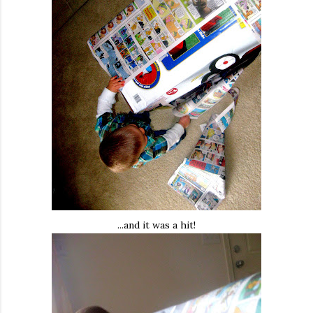
...and it was a hit!