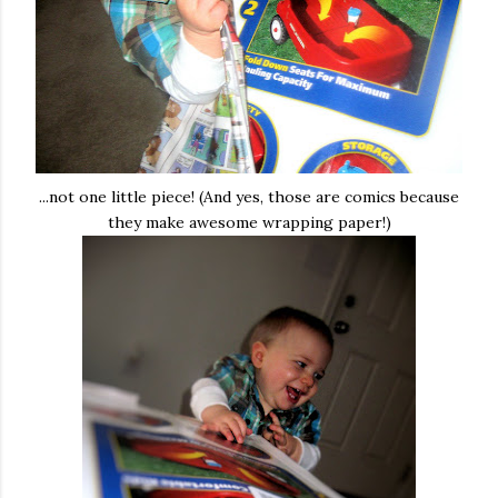
...not one little piece! (And yes, those are comics because
they make awesome wrapping paper!)