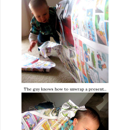
The guy knows how to unwrap a present...