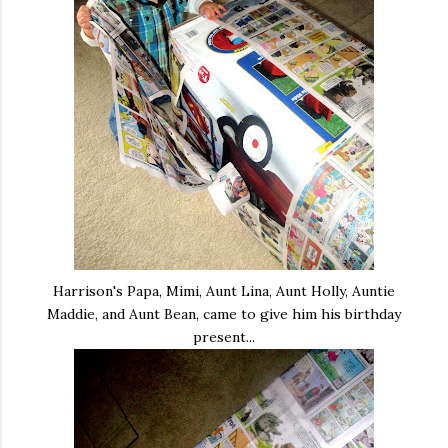
Harrison's Papa, Mimi, Aunt Lina, Aunt Holly, Auntie
Maddie, and Aunt Bean, came to give him his birthday
present...