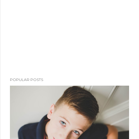
POPULAR POSTS