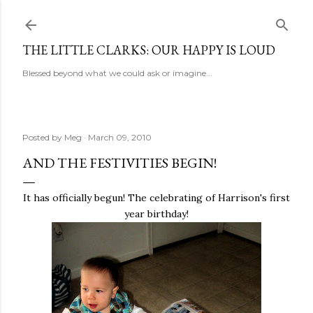
Skip to main content
THE LITTLE CLARKS: OUR HAPPY IS LOUD
Blessed beyond what we could ask or imagine...
Posted by
Meg
March 09, 2010
AND THE FESTIVITIES BEGIN!
It has officially begun! The celebrating of Harrison's first
year birthday!