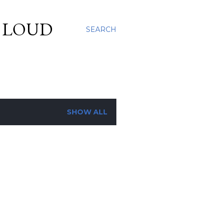
S LOUD
SEARCH
SHOW ALL