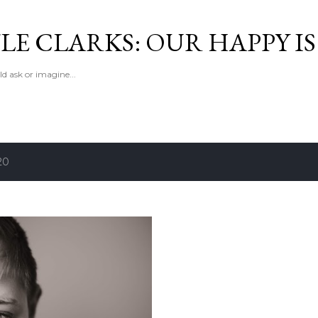
Skip to main content
LE CLARKS: OUR HAPPY I
d ask or imagine...
20