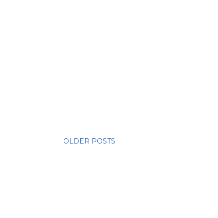
OLDER POSTS