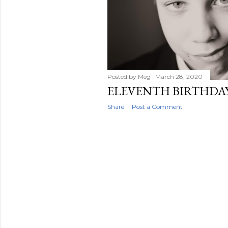
Posted by
Meg
March 28, 2020
ELEVENTH BIRTHDA
Share
Post a Comment