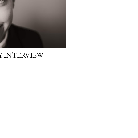
Y INTERVIEW