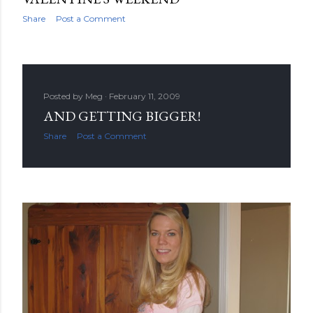
Share
Post a Comment
Posted by
Meg
February 11, 2009
AND GETTING BIGGER!
Share
Post a Comment