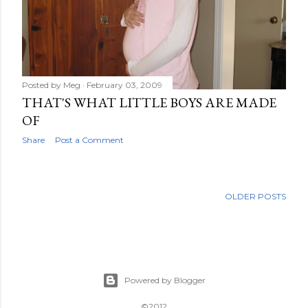
Posted by
Meg
February 03, 2009
THAT'S WHAT LITTLE BOYS ARE MADE
OF
Share
Post a Comment
OLDER POSTS
Powered by Blogger
©2012