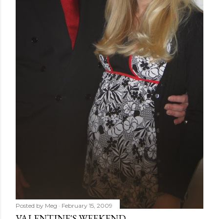
Posted by
Meg
February 15, 2009
VALENTINE'S WEEKEND