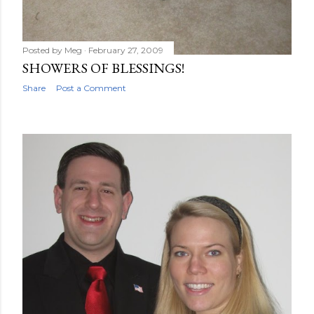
Posted by
Meg
February 27, 2009
SHOWERS OF BLESSINGS!
Share
Post a Comment