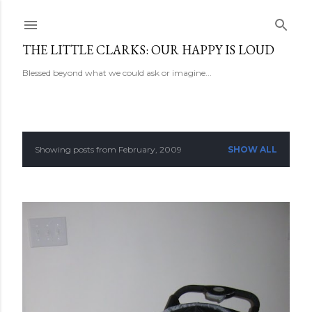
Skip to main content
THE LITTLE CLARKS: OUR HAPPY IS LOUD
Blessed beyond what we could ask or imagine...
Showing posts from February, 2009
SHOW ALL
P
o
s
t
s