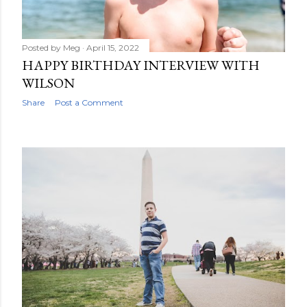
Posted by
Meg
April 15, 2022
HAPPY BIRTHDAY INTERVIEW WITH
WILSON
Share
Post a Comment