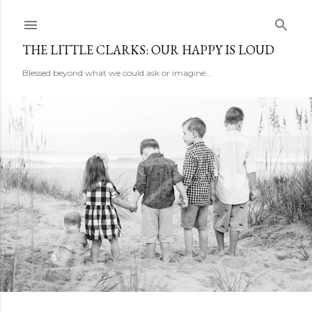
Skip to main content
THE LITTLE CLARKS: OUR HAPPY IS LOUD
Blessed beyond what we could ask or imagine...