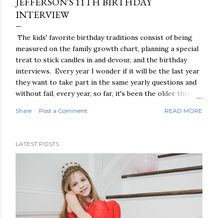
JEFFERSON'S 11TH BIRTHDAY
INTERVIEW
The kids' favorite birthday traditions consist of being
measured on the family growth chart, planning a special
treat to stick candles in and devour, and the birthday
interviews. Every year I wonder if it will be the last year
they want to take part in the same yearly questions and
without fail, every year, so far, it's been the older three
boys who excitedly seek me out to conduct it. So since
Share
Post a Comment
READ MORE
it's secretly one of my favorite traditions, and I will be
wistful when the days of birthday interviews come to
their natural conclusion, I'll keep on conducting them,
LATEST POSTS
and cherishing every single one of their responses.
Without further ado, Jefferson's 11th birthday interview:
What's your favorite color: Blue, really all shades. I just
like blues a lot What is your favorite thing to play: Easy,
Legos What is your favorite thing to eat for lunch:
Homemade lunchables, chicken nuggets, and I make a
really good grilled cheese What is your favorite thing to