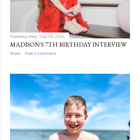
wear: My fun S...
Posted by
Meg
May 06, 2022
MADISON'S 7TH BIRTHDAY INTERVIEW
Share
Post a Comment