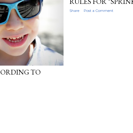
RULES FOR "SPRIN
Share
Post a Comment
CORDING TO