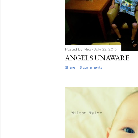
Posted by
Meg
July 22, 2013
ANGELS UNAWARE
Share
3 comments