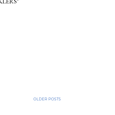
KLERS"
OLDER POSTS