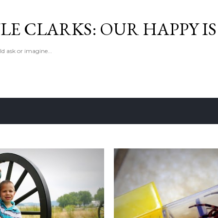
Skip to main content
LE CLARKS: OUR HAPPY I
d ask or imagine...