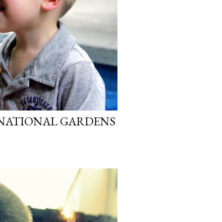
 NATIONAL GARDENS