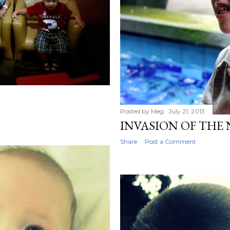
Posted by
Meg
July 21, 2013
INVASION OF THE
Share
Post a Comment