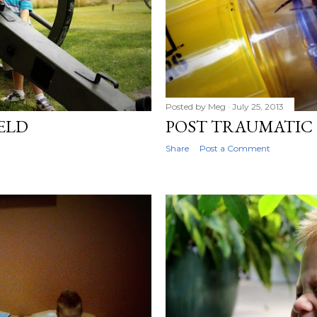
Posted by
Meg
July 25, 2013
IELD
POST TRAUMATIC 
Share
Post a Comment