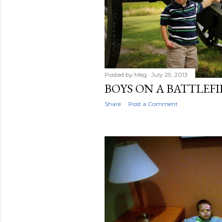
Posted by
Meg
July 29, 2013
BOYS ON A BATTLEF
Share
Post a Comment