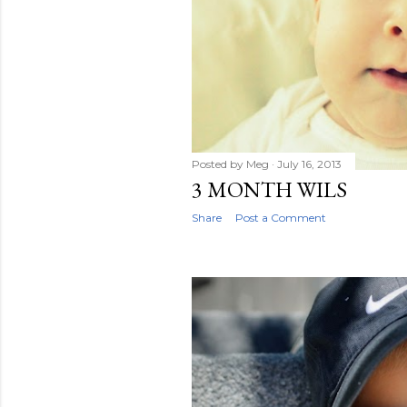
Posted by
Meg
July 16, 2013
3 MONTH WILS
Share
Post a Comment