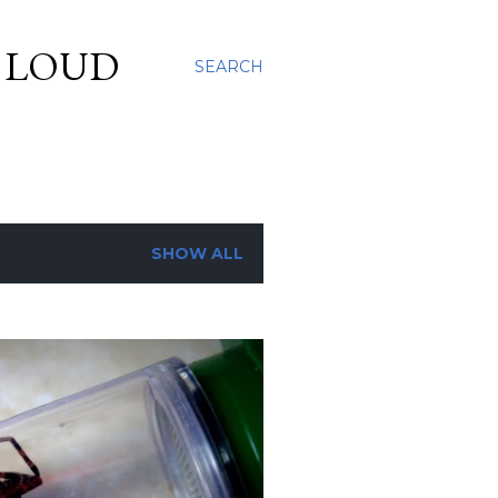
S LOUD
SEARCH
SHOW ALL