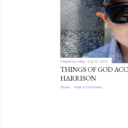
Posted by
Meg
July 13, 2013
THINGS OF GOD AC
HARRISON
Share
Post a Comment