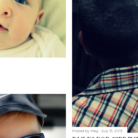
Posted by
Meg
July 15, 2013