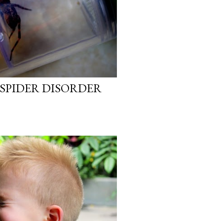
SPIDER DISORDER