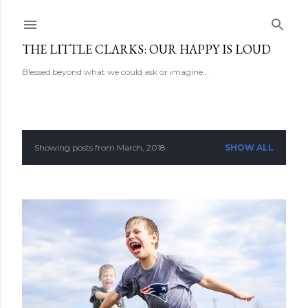
Skip to main content
THE LITTLE CLARKS: OUR HAPPY IS LOUD
Blessed beyond what we could ask or imagine...
Showing posts from March, 2018
SHOW ALL
P
o
s
t
s