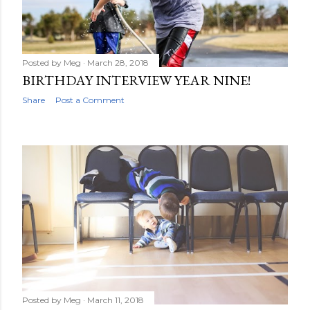
Posted by
Meg
March 28, 2018
BIRTHDAY INTERVIEW YEAR NINE!
Share
Post a Comment
Posted by
Meg
March 11, 2018