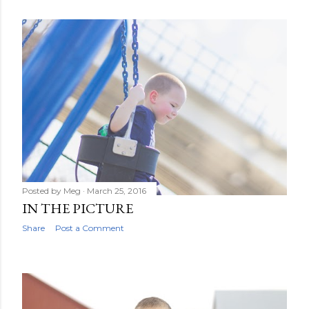
Posted by
Meg
March 25, 2016
IN THE PICTURE
Share
Post a Comment