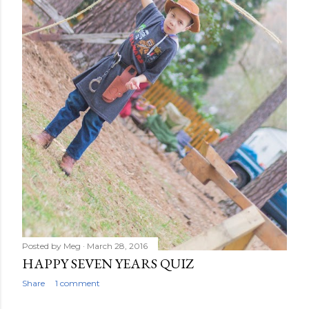
Posted by
Meg
March 28, 2016
HAPPY SEVEN YEARS QUIZ
Share
1 comment