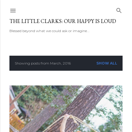
Skip to main content
THE LITTLE CLARKS: OUR HAPPY IS LOUD
Blessed beyond what we could ask or imagine...
Showing posts from March, 2016
SHOW ALL
P
o
s
t
s