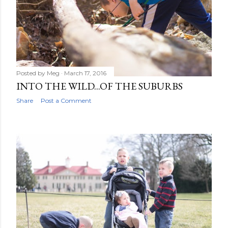
Posted by
Meg
March 17, 2016
INTO THE WILD...OF THE SUBURBS
Share
Post a Comment