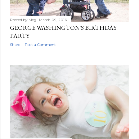
Posted by
Meg
March 09, 2016
GEORGE WASHINGTON'S BIRTHDAY
PARTY
Share
Post a Comment