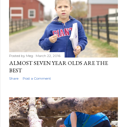
Posted by
Meg
March 22, 2016
ALMOST SEVEN YEAR OLDS ARE THE
BEST
Share
Post a Comment