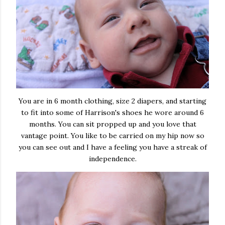
You are in 6 month clothing, size 2 diapers, and starting
to fit into some of Harrison's shoes he wore around 6
months. You can sit propped up and you love that
vantage point. You like to be carried on my hip now so
you can see out and I have a feeling you have a streak of
independence.