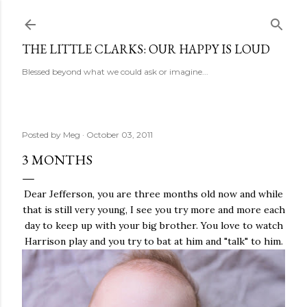
Skip to main content
THE LITTLE CLARKS: OUR HAPPY IS LOUD
Blessed beyond what we could ask or imagine...
Posted by
Meg
October 03, 2011
3 MONTHS
Dear Jefferson, you are three months old now and while
that is still very young, I see you try more and more each
day to keep up with your big brother. You love to watch
Harrison play and you try to bat at him and "talk" to him.