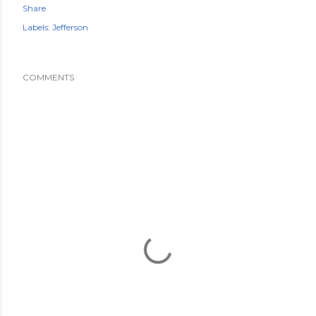
Share
Labels:
Jefferson
COMMENTS