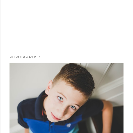
POPULAR POSTS