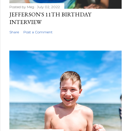
Posted by
Meg
July 02, 2022
JEFFERSON'S 11TH BIRTHDAY
INTERVIEW
Share
Post a Comment