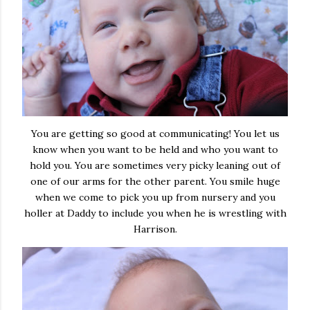
You are getting so good at communicating! You let us
know when you want to be held and who you want to
hold you. You are sometimes very picky leaning out of
one of our arms for the other parent. You smile huge
when we come to pick you up from nursery and you
holler at Daddy to include you when he is wrestling with
Harrison.