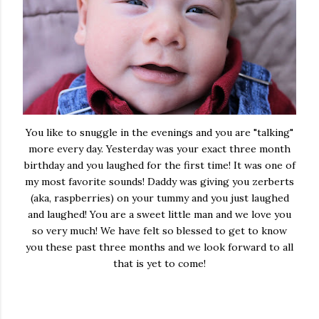
You like to snuggle in the evenings and you are "talking"
more every day. Yesterday was your exact three month
birthday and you laughed for the first time! It was one of
my most favorite sounds! Daddy was giving you zerberts
(aka, raspberries) on your tummy and you just laughed
and laughed! You are a sweet little man and we love you
so very much! We have felt so blessed to get to know
you these past three months and we look forward to all
that is yet to come!