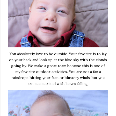
You absolutely love to be outside. Your favorite is to lay
on your back and look up at the blue sky with the clouds
going by. We make a great team because this is one of
my favorite outdoor activities. You are not a fan a
raindrops hitting your face or blustery winds, but you
are mesmerized with leaves falling.