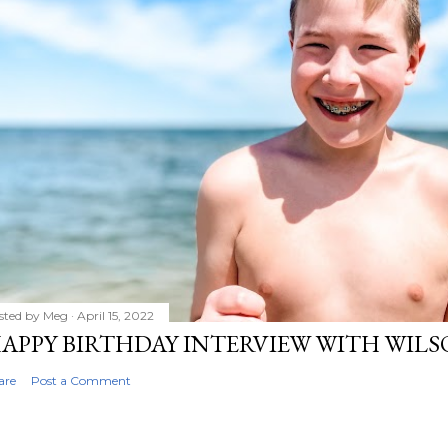
sted by
Meg
April 15, 2022
APPY BIRTHDAY INTERVIEW WITH WIL
are
Post a Comment