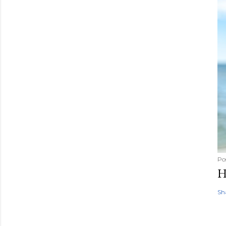
Po
H
Sh