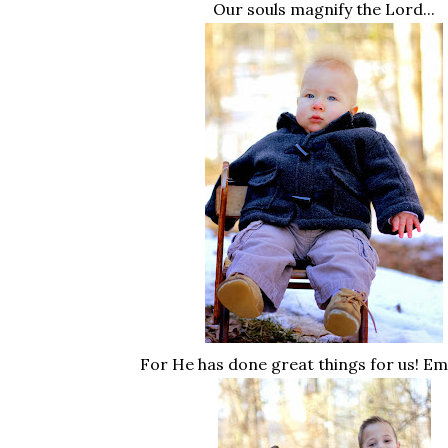
Our souls magnify the Lord...
For He has done great things for us! E