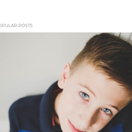
OPULAR POSTS