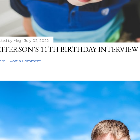
sted by
Meg
July 02, 2022
EFFERSON'S 11TH BIRTHDAY INTERVIEW
are
Post a Comment