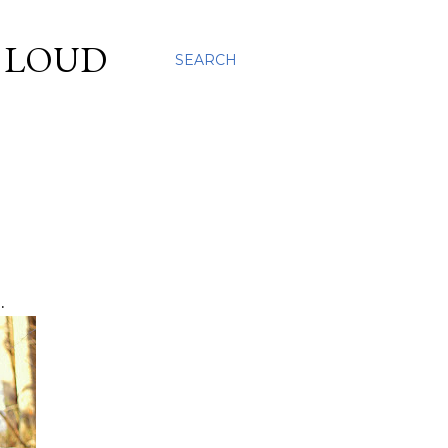
S LOUD
SEARCH
.