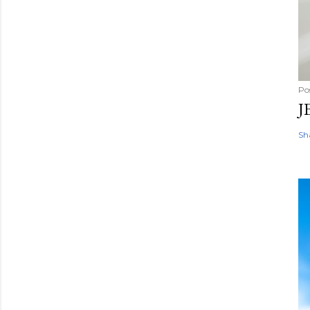
Po
J
Sh