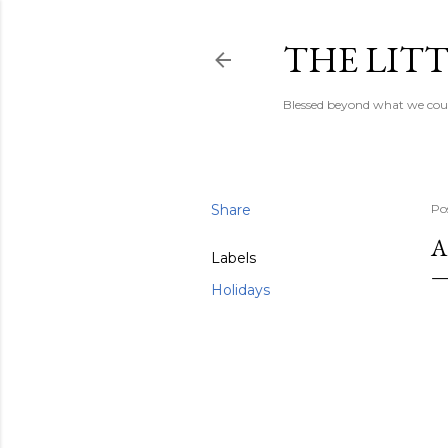
THE LITT
Blessed beyond what we coul
Share
Po
A
Labels
Holidays