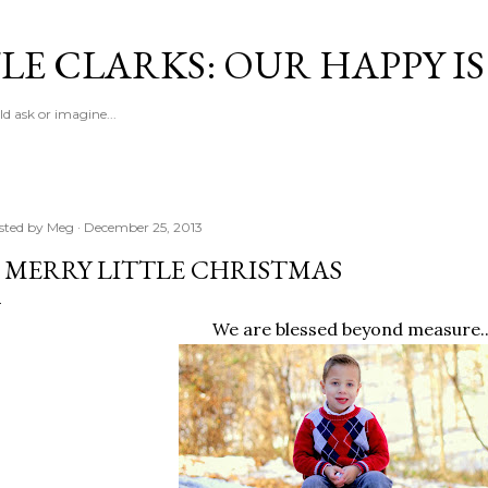
Skip to main content
LE CLARKS: OUR HAPPY I
d ask or imagine...
sted by
Meg
December 25, 2013
 MERRY LITTLE CHRISTMAS
We are blessed beyond measure..