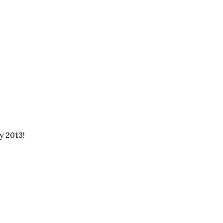
y 2013!