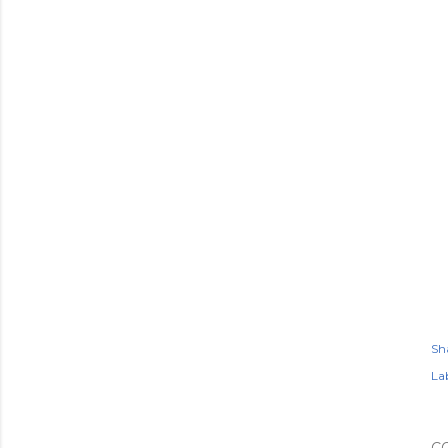
Sh
Lab