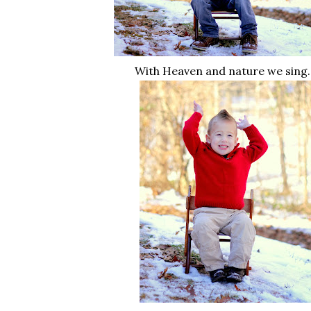
With Heaven and nature we sing..