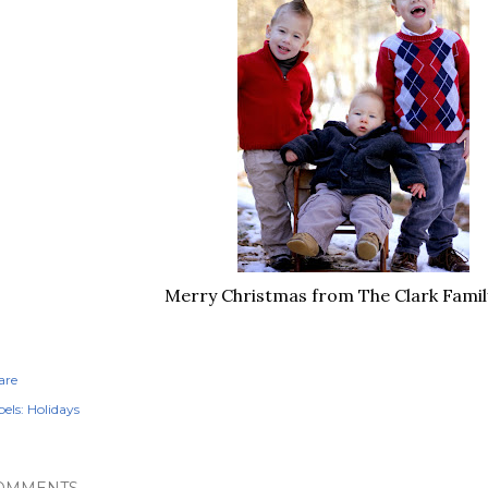
Merry Christmas from The Clark Famil
are
els:
Holidays