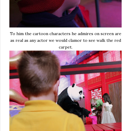
To him the cartoon characters he admires on screen are
as real as any actor we would clamor to see walk the red
carpet.