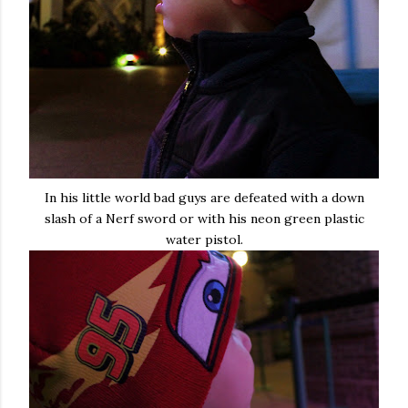
In his little world bad guys are defeated with a down
slash of a Nerf sword or with his neon green plastic
water pistol.