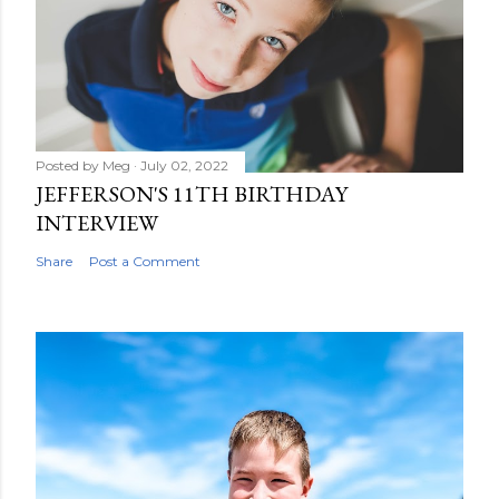
e
n
t
Posted by
Meg
July 02, 2022
JEFFERSON'S 11TH BIRTHDAY
INTERVIEW
Share
Post a Comment