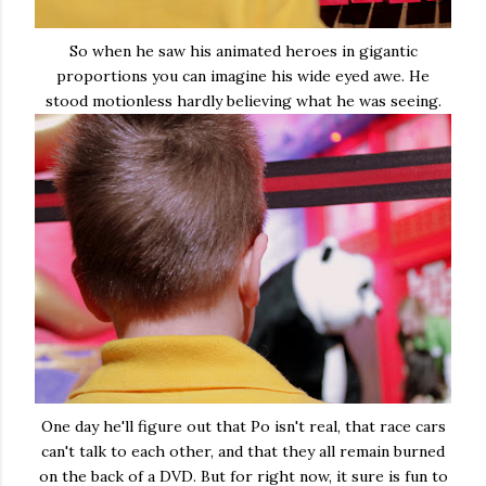
So when he saw his animated heroes in gigantic
proportions you can imagine his wide eyed awe. He
stood motionless hardly believing what he was seeing.
One day he'll figure out that Po isn't real, that race cars
can't talk to each other, and that they all remain burned
on the back of a DVD. But for right now, it sure is fun to