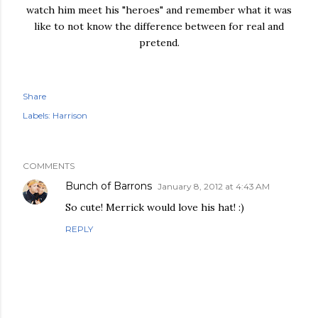
watch him meet his "heroes" and remember what it was
like to not know the difference between for real and
pretend.
Share
Labels:
Harrison
COMMENTS
Bunch of Barrons
January 8, 2012 at 4:43 AM
So cute! Merrick would love his hat! :)
REPLY