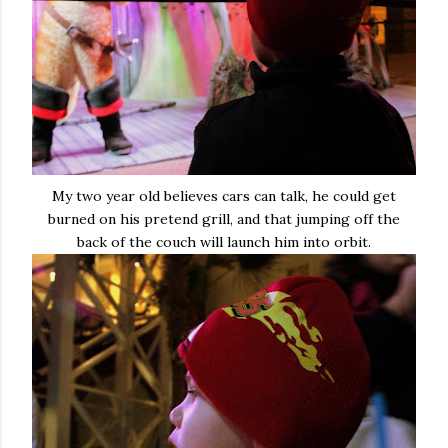
My two year old believes cars can talk, he could get
burned on his pretend grill, and that jumping off the
back of the couch will launch him into orbit.