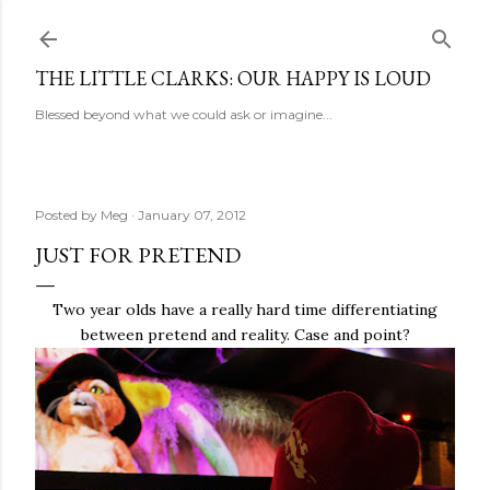
Skip to main content
THE LITTLE CLARKS: OUR HAPPY IS LOUD
Blessed beyond what we could ask or imagine...
Posted by
Meg
January 07, 2012
JUST FOR PRETEND
Two year olds have a really hard time differentiating
between pretend and reality. Case and point?