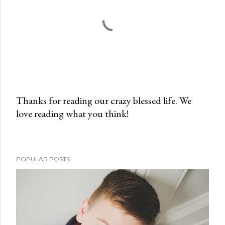
Thanks for reading our crazy blessed life. We
love reading what you think!
P
o
s
t
POPULAR POSTS
a
C
o
m
m