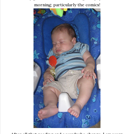
morning; particularly the comics!