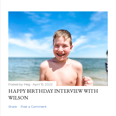
Posted by
Meg
April 15, 2022
HAPPY BIRTHDAY INTERVIEW WITH
WILSON
Share
Post a Comment