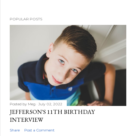
POPULAR POSTS
Posted by
Meg
July 02, 2022
JEFFERSON'S 11TH BIRTHDAY
INTERVIEW
Share
Post a Comment