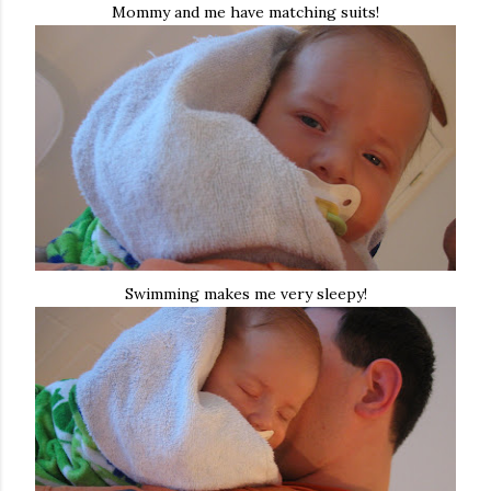
Mommy and me have matching suits!
Swimming makes me very sleepy!