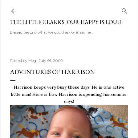
Skip to main content
THE LITTLE CLARKS: OUR HAPPY IS LOUD
Blessed beyond what we could ask or imagine...
Posted by
Meg
July 01, 2009
ADVENTURES OF HARRISON
Harrison keeps very busy these days! He is one active
little man! Here is how Harrison is spending his summer
days!