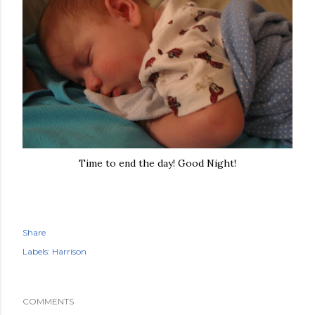
Time to end the day! Good Night!
Share
Labels:
Harrison
COMMENTS