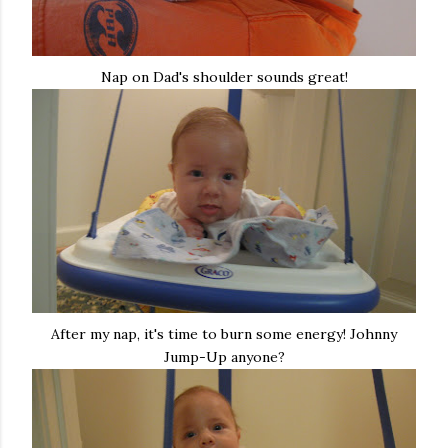
Nap on Dad's shoulder sounds great!
After my nap, it's time to burn some energy! Johnny
Jump-Up anyone?