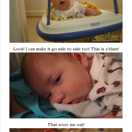
Look! I can make it go side to side too! This is a blast!
That wore me out!