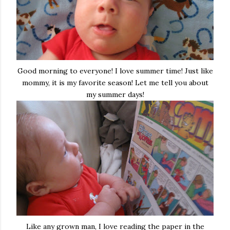
Good morning to everyone! I love summer time! Just like
mommy, it is my favorite season! Let me tell you about
my summer days!
Like any grown man, I love reading the paper in the