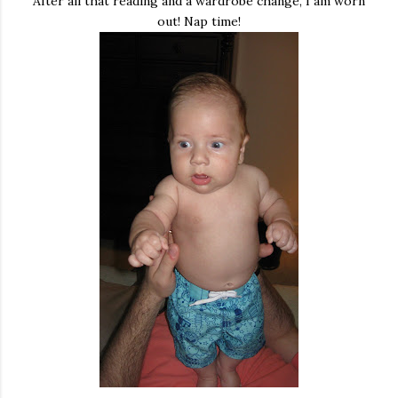
After all that reading and a wardrobe change, I am worn
out! Nap time!