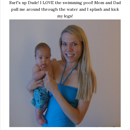
Surf's up Dude! I LOVE the swimming pool! Mom and Dad
pull me around through the water and I splash and kick
my legs!