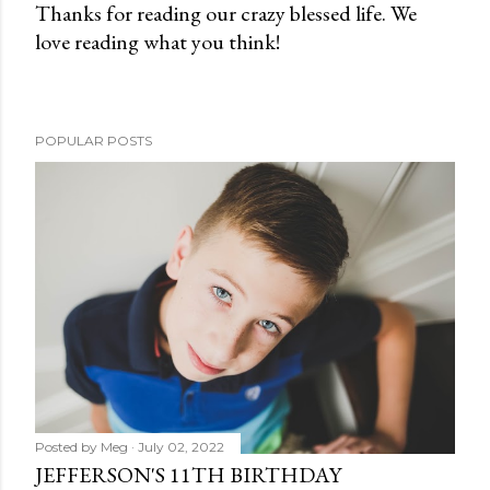
Thanks for reading our crazy blessed life. We
love reading what you think!
P
o
s
t
POPULAR POSTS
a
C
o
m
m
e
n
t
Posted by
Meg
July 02, 2022
JEFFERSON'S 11TH BIRTHDAY