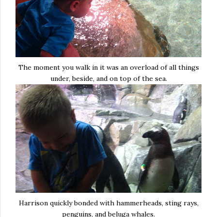
The moment you walk in it was an overload of all things
under, beside, and on top of the sea.
Harrison quickly bonded with hammerheads, sting rays,
penguins, and beluga whales.