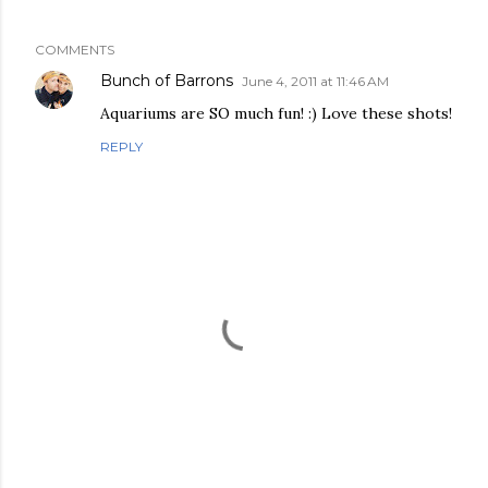
COMMENTS
Bunch of Barrons
June 4, 2011 at 11:46 AM
Aquariums are SO much fun! :) Love these shots!
REPLY