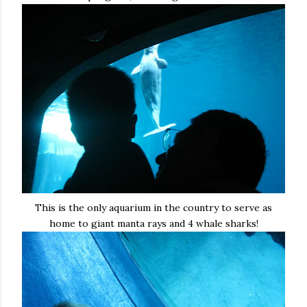
This is the only aquarium in the country to serve as
home to giant manta rays and 4 whale sharks!