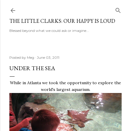
Skip to main content
THE LITTLE CLARKS: OUR HAPPY IS LOUD
Blessed beyond what we could ask or imagine...
Posted by
Meg
June 03, 2011
UNDER THE SEA
While in Atlanta we took the opportunity to explore the
world's largest aquarium.