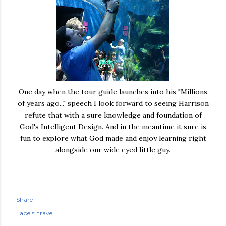
One day when the tour guide launches into his "Millions
of years ago..." speech I look forward to seeing Harrison
refute that with a sure knowledge and foundation of
God's Intelligent Design. And in the meantime it sure is
fun to explore what God made and enjoy learning right
alongside our wide eyed little guy.
Share
Labels:
travel