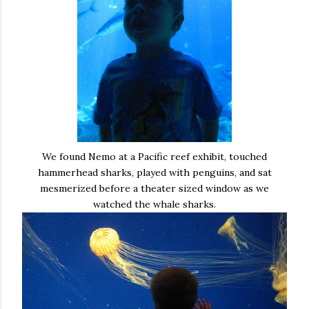
We found Nemo at a Pacific reef exhibit, touched
hammerhead sharks, played with penguins, and sat
mesmerized before a theater sized window as we
watched the whale sharks.