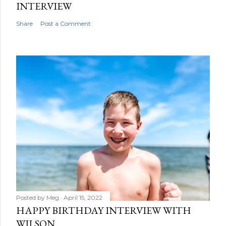
INTERVIEW
Share
Post a Comment
Posted by
Meg
April 15, 2022
HAPPY BIRTHDAY INTERVIEW WITH
WILSON