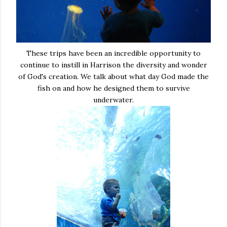
These trips have been an incredible opportunity to
continue to instill in Harrison the diversity and wonder
of God's creation. We talk about what day God made the
fish on and how he designed them to survive
underwater.