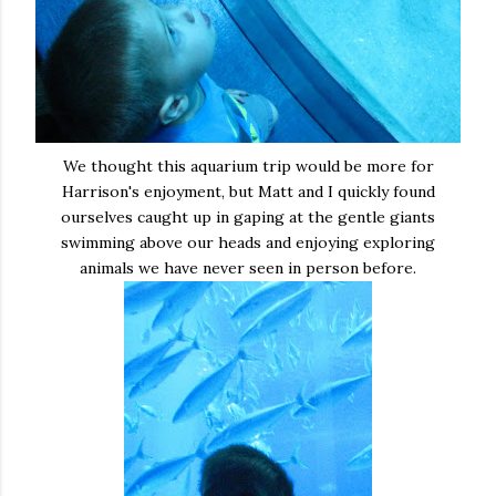
We thought this aquarium trip would be more for
Harrison's enjoyment, but Matt and I quickly found
ourselves caught up in gaping at the gentle giants
swimming above our heads and enjoying exploring
animals we have never seen in person before.