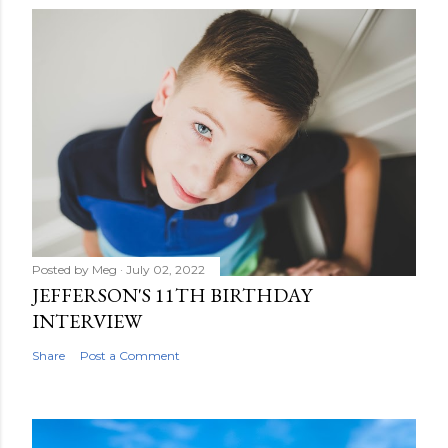
Posted by
Meg
July 02, 2022
JEFFERSON'S 11TH BIRTHDAY
INTERVIEW
Share
Post a Comment