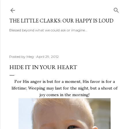
Skip to main content
THE LITTLE CLARKS: OUR HAPPY IS LOUD
Blessed beyond what we could ask or imagine...
Posted by
Meg
April 29, 2012
HIDE IT IN YOUR HEART
For His anger is but for a moment, His favor is for a
lifetime; Weeping may last for the night, but a shout of
joy comes in the morning!