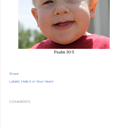
Psalm 30:5
Share
Labels:
Hide it in Your Heart
COMMENTS