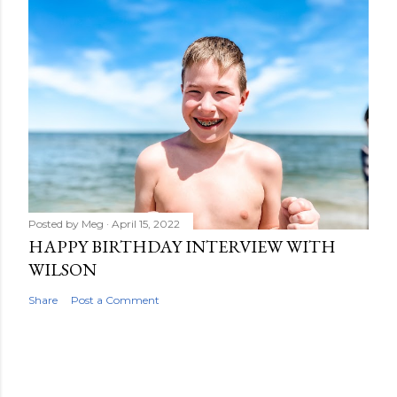
Posted by
Meg
April 15, 2022
HAPPY BIRTHDAY INTERVIEW WITH
WILSON
Share
Post a Comment