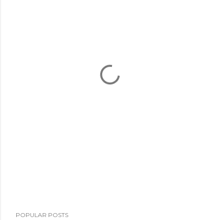
POPULAR POSTS