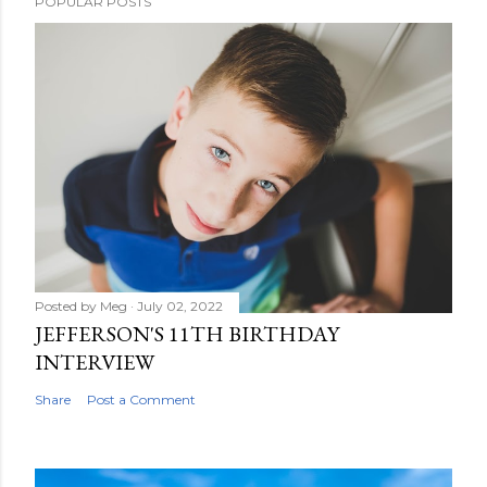
POPULAR POSTS
Posted by
Meg
July 02, 2022
JEFFERSON'S 11TH BIRTHDAY
INTERVIEW
Share
Post a Comment