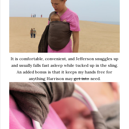
It is comfortable, convenient, and Jefferson snuggles up
and usually falls fast asleep while tucked up in the sling.
An added bonus is that it keeps my hands free for
anything Harrison may
get into
need.