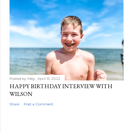
Posted by
Meg
April 15, 2022
HAPPY BIRTHDAY INTERVIEW WITH
WILSON
Share
Post a Comment