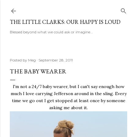
Skip to main content
THE LITTLE CLARKS: OUR HAPPY IS LOUD
Blessed beyond what we could ask or imagine...
Posted by
Meg
September 28, 2011
THE BABY WEARER
I'm not a 24/7 baby wearer, but I can't say enough how
much I love carrying Jefferson around in the sling. Every
time we go out I get stopped at least once by someone
asking me about it.