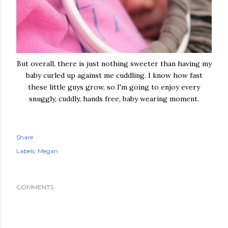
But overall, there is just nothing sweeter than having my
baby curled up against me cuddling. I know how fast
these little guys grow, so I'm going to enjoy every
snuggly, cuddly, hands free, baby wearing moment.
Share
Labels:
Megan
COMMENTS