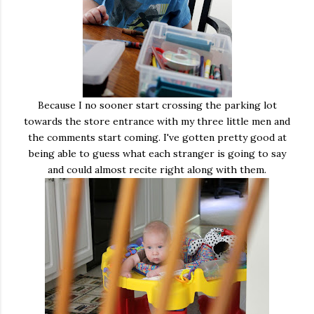
Because I no sooner start crossing the parking lot
towards the store entrance with my three little men and
the comments start coming. I've gotten pretty good at
being able to guess what each stranger is going to say
and could almost recite right along with them.