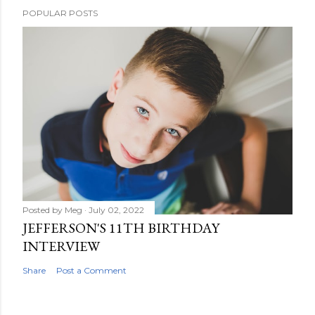
POPULAR POSTS
Posted by
Meg
July 02, 2022
JEFFERSON'S 11TH BIRTHDAY
INTERVIEW
Share
Post a Comment