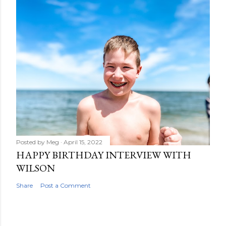
Posted by
Meg
April 15, 2022
HAPPY BIRTHDAY INTERVIEW WITH
WILSON
Share
Post a Comment