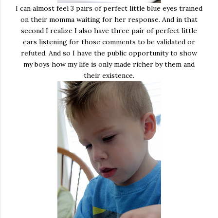
I can almost feel 3 pairs of perfect little blue eyes trained
on their momma waiting for her response. And in that
second I realize I also have three pair of perfect little
ears listening for those comments to be validated or
refuted. And so I have the public opportunity to show
my boys how my life is only made richer by them and
their existence.