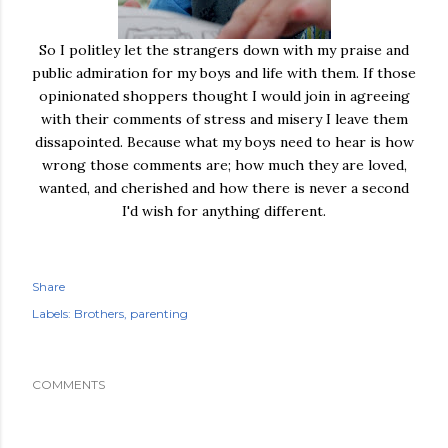
So I politley let the strangers down with my praise and
public admiration for my boys and life with them. If those
opinionated shoppers thought I would join in agreeing
with their comments of stress and misery I leave them
dissapointed. Because what my boys need to hear is how
wrong those comments are; how much they are loved,
wanted, and cherished and how there is never a second
I'd wish for anything different.
Share
Labels:
Brothers
parenting
COMMENTS