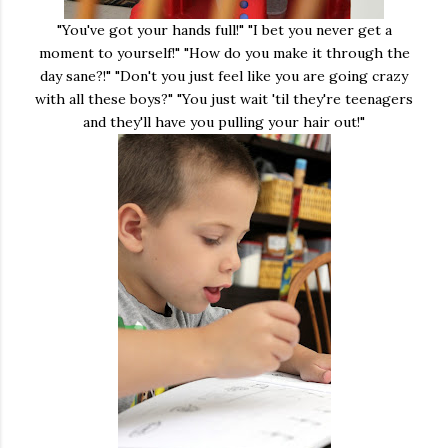
"You've got your hands full!" "I bet you never get a
moment to yourself!" "How do you make it through the
day sane?!" "Don't you just feel like you are going crazy
with all these boys?" "You just wait 'til they're teenagers
and they'll have you pulling your hair out!"