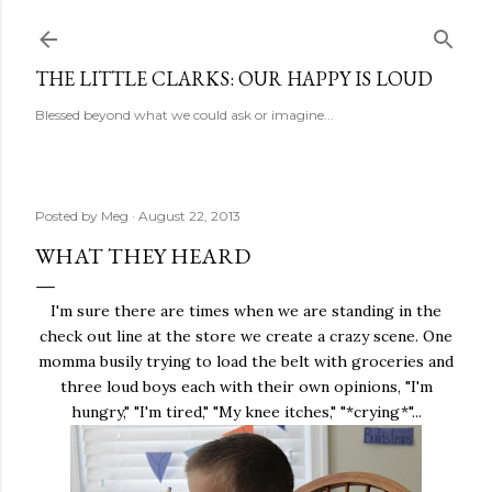
Skip to main content
THE LITTLE CLARKS: OUR HAPPY IS LOUD
Blessed beyond what we could ask or imagine...
Posted by
Meg
August 22, 2013
WHAT THEY HEARD
I'm sure there are times when we are standing in the
check out line at the store we create a crazy scene. One
momma busily trying to load the belt with groceries and
three loud boys each with their own opinions, "I'm
hungry," "I'm tired," "My knee itches," "*crying*"...