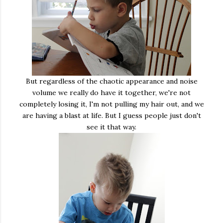
But regardless of the chaotic appearance and noise
volume we really do have it together, we're not
completely losing it, I'm not pulling my hair out, and we
are having a blast at life. But I guess people just don't
see it that way.