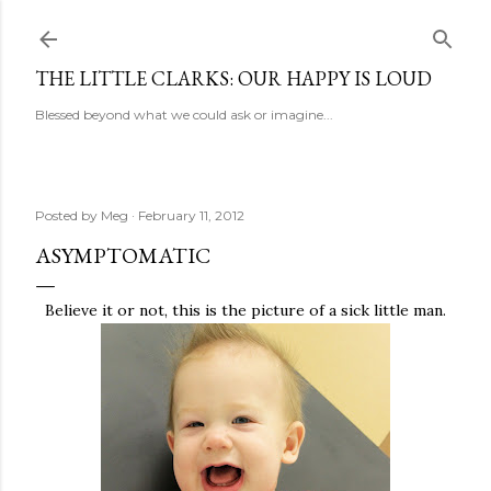
Skip to main content
THE LITTLE CLARKS: OUR HAPPY IS LOUD
Blessed beyond what we could ask or imagine...
Posted by
Meg
February 11, 2012
ASYMPTOMATIC
Believe it or not, this is the picture of a sick little man.