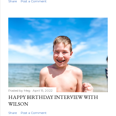
Share
Post a Comment
Posted by
Meg
April 15, 2022
HAPPY BIRTHDAY INTERVIEW WITH
WILSON
Share
Post a Comment