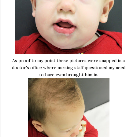
As proof to my point these pictures were snapped in a
doctor's office where nursing staff questioned my need
to have even brought him in.