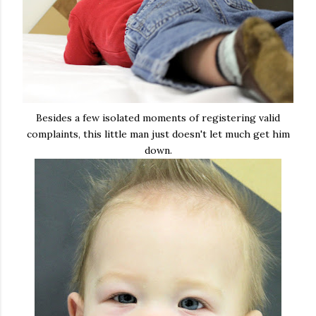
Besides a few isolated moments of registering valid
complaints, this little man just doesn't let much get him
down.