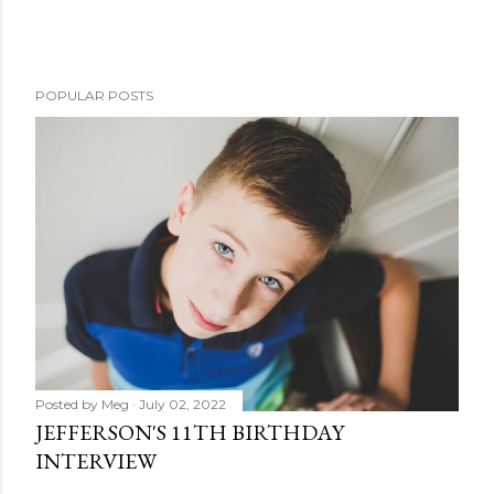
POPULAR POSTS
Posted by
Meg
July 02, 2022
JEFFERSON'S 11TH BIRTHDAY
INTERVIEW