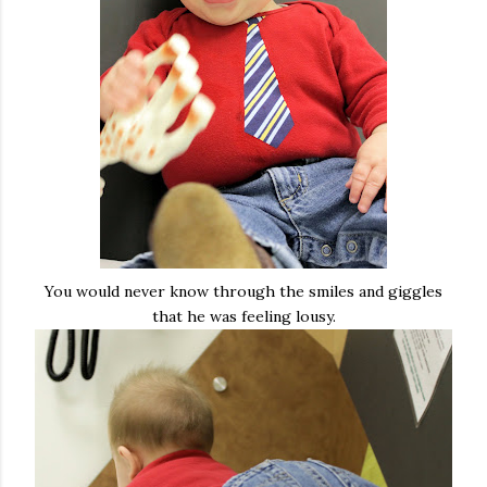
You would never know through the smiles and giggles
that he was feeling lousy.