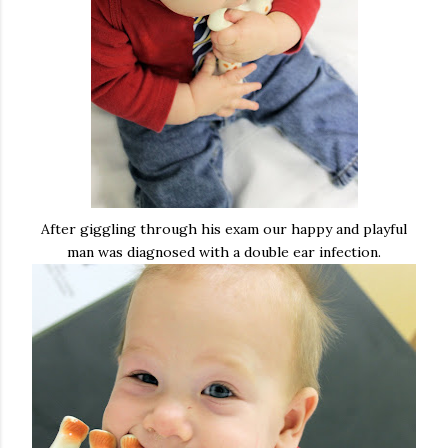
After giggling through his exam our happy and playful
man was diagnosed with a double ear infection.