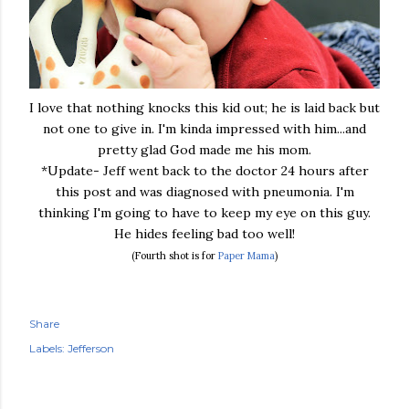
I love that nothing knocks this kid out; he is laid back but
not one to give in. I'm kinda impressed with him...and
pretty glad God made me his mom.
*Update- Jeff went back to the doctor 24 hours after
this post and was diagnosed with pneumonia. I'm
thinking I'm going to have to keep my eye on this guy.
He hides feeling bad too well!
(Fourth shot is for
Paper Mama
)
Share
Labels:
Jefferson