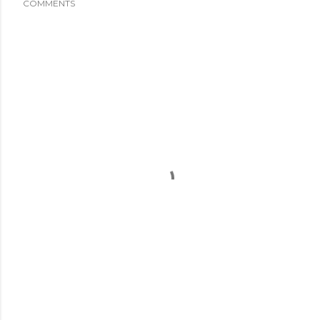
COMMENTS