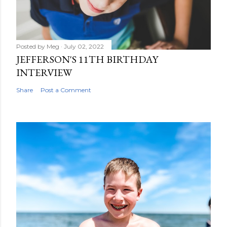
Posted by
Meg
July 02, 2022
JEFFERSON'S 11TH BIRTHDAY
INTERVIEW
Share
Post a Comment