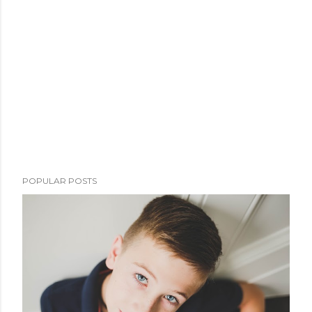
POPULAR POSTS