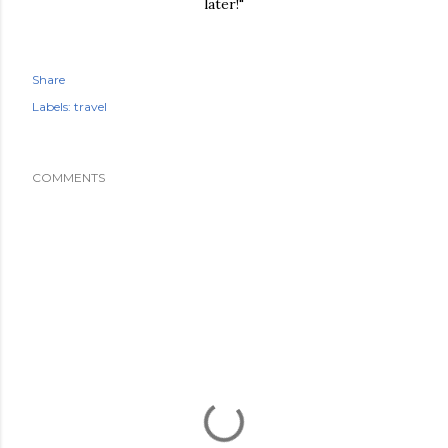
later!"
Share
Labels:
travel
COMMENTS