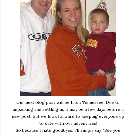
Our next blog post will be from Tennessee! Due to
unpacking and settling in, it may be a few days before a
new post, but we look forward to keeping everyone up
to date with our adventures!
So because I hate goodbyes, I'll simply say..."See you