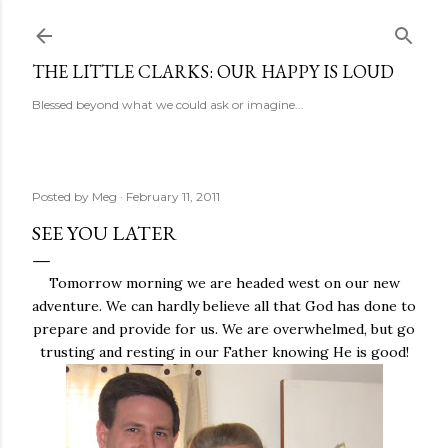
Skip to main content
THE LITTLE CLARKS: OUR HAPPY IS LOUD
Blessed beyond what we could ask or imagine...
Posted by
Meg
February 11, 2011
SEE YOU LATER
Tomorrow morning we are headed west on our new
adventure. We can hardly believe all that God has done to
prepare and provide for us. We are overwhelmed, but go
trusting and resting in our Father knowing He is good!