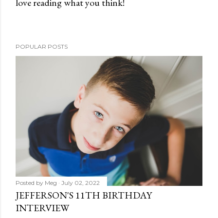
love reading what you think!
P
o
s
t
POPULAR POSTS
a
C
o
m
m
e
n
t
Posted by
Meg
July 02, 2022
JEFFERSON'S 11TH BIRTHDAY
INTERVIEW