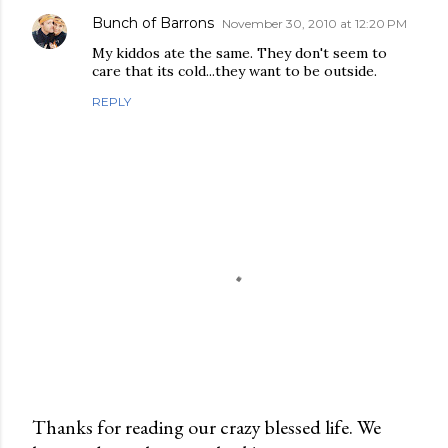
Bunch of Barrons
November 30, 2010 at 12:20 PM
My kiddos ate the same. They don't seem to
care that its cold...they want to be outside.
REPLY
Thanks for reading our crazy blessed life. We