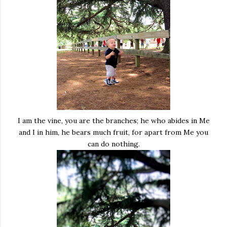
I am the vine, you are the branches; he who abides in Me
and I in him, he bears much fruit, for apart from Me you
can do nothing.