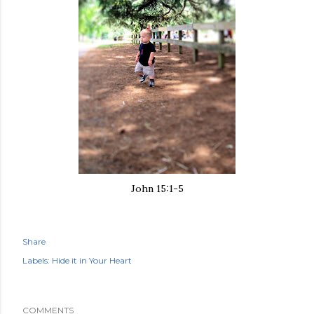
John 15:1-5
Share
Labels:
Hide it in Your Heart
COMMENTS