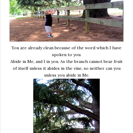
You are already clean because of the word which I have
spoken to you.
Abide in Me, and I in you. As the branch cannot bear fruit
of itself unless it abides in the vine, so neither can you
unless you abide in Me.