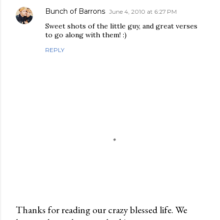
Bunch of Barrons
June 4, 2010 at 6:27 PM
Sweet shots of the little guy, and great verses
to go along with them! :)
REPLY
Thanks for reading our crazy blessed life. We