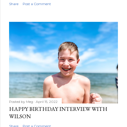
Share
Post a Comment
Posted by
Meg
April 15, 2022
HAPPY BIRTHDAY INTERVIEW WITH
WILSON
Share
Post a Comment