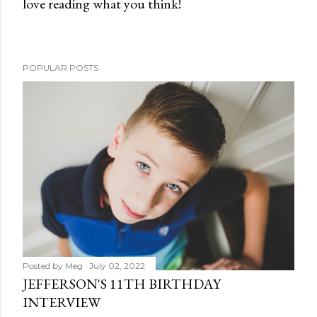
love reading what you think!
P
o
s
t
POPULAR POSTS
a
C
o
m
m
e
n
t
Posted by
Meg
July 02, 2022
JEFFERSON'S 11TH BIRTHDAY
INTERVIEW