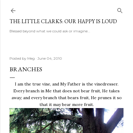
Skip to main content
THE LITTLE CLARKS: OUR HAPPY IS LOUD
Blessed beyond what we could ask or imagine...
Posted by
Meg
June 04, 2010
BRANCHES
I am the true vine, and My Father is the vinedresser.
Every branch in Me that does not bear fruit, He takes
away; and every branch that bears fruit, He prunes it so
that it may bear more fruit.