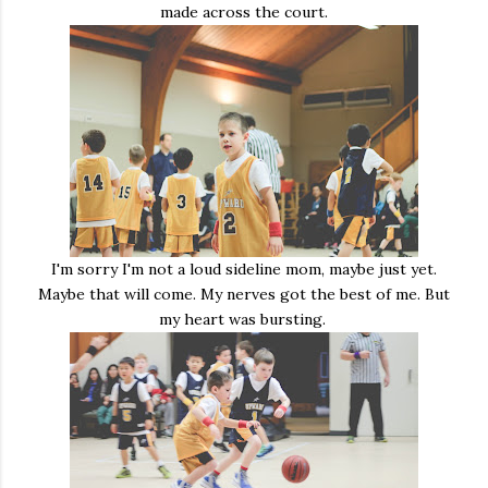
made across the court.
I'm sorry I'm not a loud sideline mom, maybe just yet.
Maybe that will come. My nerves got the best of me. But
my heart was bursting.