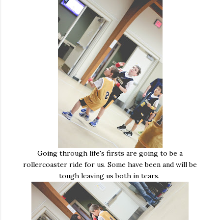
Going through life's firsts are going to be a
rollercoaster ride for us. Some have been and will be
tough leaving us both in tears.