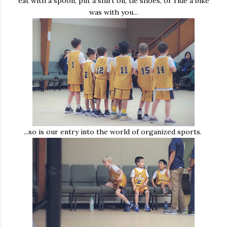
eat with a spoon, put a shirt on, tie shoes, or ride a bike
was with you...
...so is our entry into the world of organized sports.