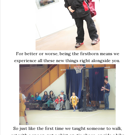
For better or worse, being the firstborn means we
experience all these new things right alongside you.
So just like the first time we taught someone to walk,