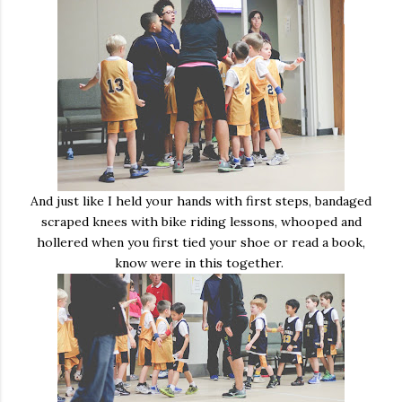
And just like I held your hands with first steps, bandaged
scraped knees with bike riding lessons, whooped and
hollered when you first tied your shoe or read a book,
know were in this together.