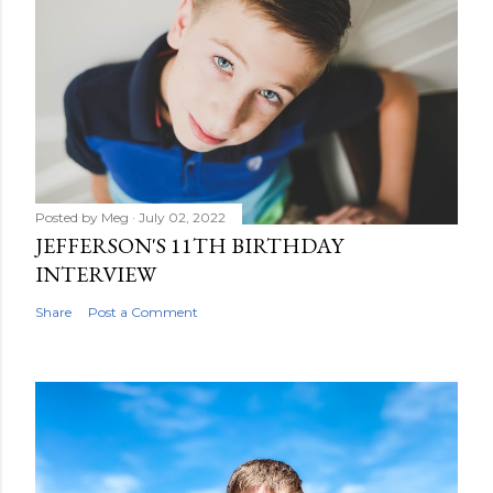
Posted by
Meg
July 02, 2022
JEFFERSON'S 11TH BIRTHDAY
INTERVIEW
Share
Post a Comment