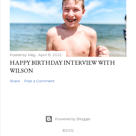
Posted by
Meg
April 15, 2022
HAPPY BIRTHDAY INTERVIEW WITH
WILSON
Share
Post a Comment
Powered by Blogger
©2012