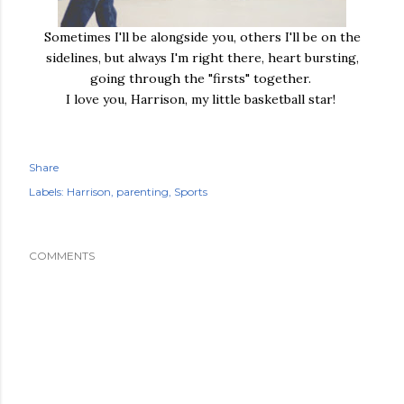
Sometimes I'll be alongside you, others I'll be on the
sidelines, but always I'm right there, heart bursting,
going through the "firsts" together.
I love you, Harrison, my little basketball star!
Share
Labels:
Harrison
parenting
Sports
COMMENTS