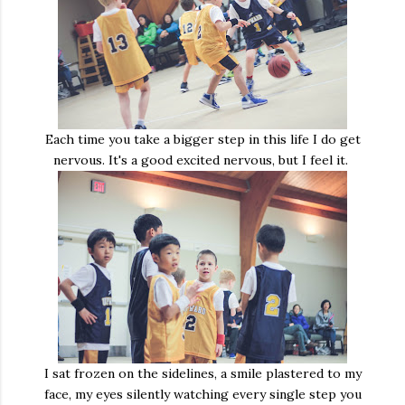
Each time you take a bigger step in this life I do get
nervous. It's a good excited nervous, but I feel it.
I sat frozen on the sidelines, a smile plastered to my
face, my eyes silently watching every single step you