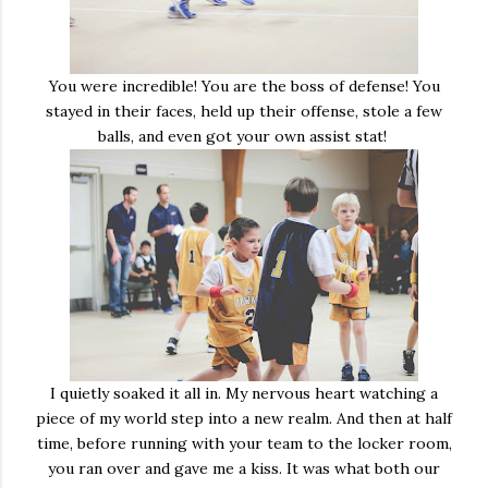
You were incredible! You are the boss of defense! You
stayed in their faces, held up their offense, stole a few
balls, and even got your own assist stat!
I quietly soaked it all in. My nervous heart watching a
piece of my world step into a new realm. And then at half
time, before running with your team to the locker room,
you ran over and gave me a kiss. It was what both our