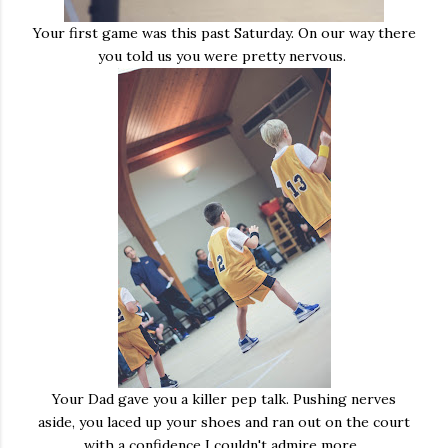
Your first game was this past Saturday. On our way there
you told us you were pretty nervous.
Your Dad gave you a killer pep talk. Pushing nerves
aside, you laced up your shoes and ran out on the court
with a confidence I couldn't admire more.