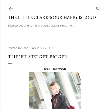
Skip to main content
THE LITTLE CLARKS: OUR HAPPY IS LOUD
Blessed beyond what we could ask or imagine...
Posted by
Meg
January 14, 2016
THE "FIRSTS" GET BIGGER
Dear Harrison,