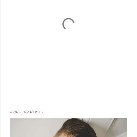
POPULAR POSTS