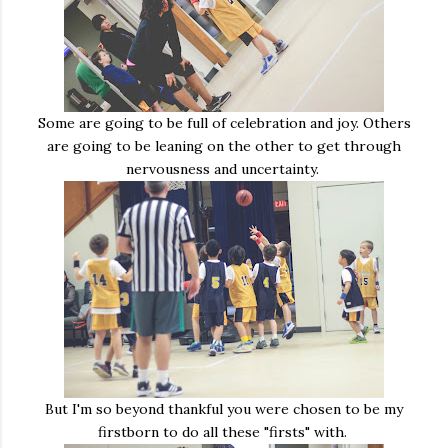
Some are going to be full of celebration and joy. Others
are going to be leaning on the other to get through
nervousness and uncertainty.
But I'm so beyond thankful you were chosen to be my
firstborn to do all these "firsts" with.