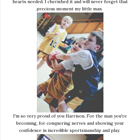
hearts needed. I cherished it and will never forget that
precious moment my little man.
I'm so very proud of you Harrison. For the man you're
becoming, for conquering nerves and showing your
confidence in incredible sportsmanship and play.