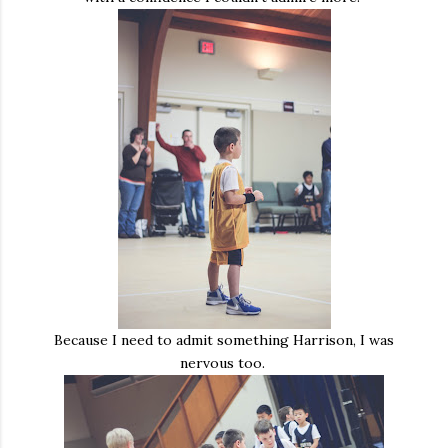
Because I need to admit something Harrison, I was
nervous too.