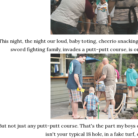
This night, the night our loud, baby toting, cheerio snacking
sword fighting family, invades a putt-putt course, is o
But not just any putt-putt course. That's the part my boys c
isn't your typical 18 hole, in a fake turf,