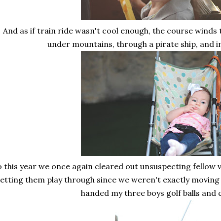
And as if train ride wasn't cool enough, the course winds t
under mountains, through a pirate ship, and i
o this year we once again cleared out unsuspecting fellow v
letting them play through since we weren't exactly moving
handed my three boys golf balls and c