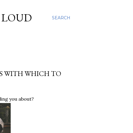
S LOUD
SEARCH
KS WITH WHICH TO
ling you about?