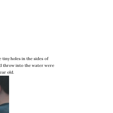
e tiny holes in the sides of
ld throw into the water were
ear old.