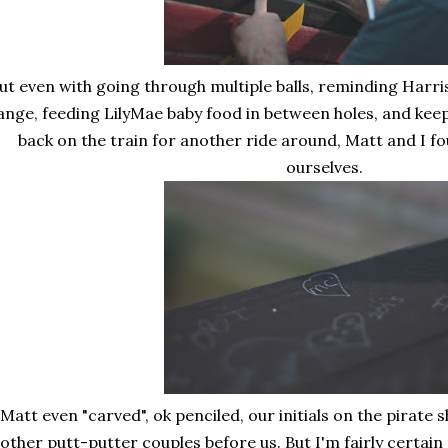
ut even with going through multiple balls, reminding Harri
ange, feeding LilyMae baby food in between holes, and kee
back on the train for another ride around, Matt and I f
ourselves.
Matt even "carved", ok penciled, our initials on the pirate 
other putt-putter couples before us. But I'm fairly certai