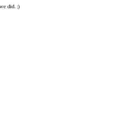
e did. ;)