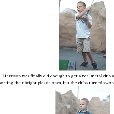
Harrison was finally old enough to get a real metal club 
porting their bright plastic ones, but the clubs turned swor