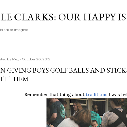
Skip to main content
LE CLARKS: OUR HAPPY I
d ask or imagine...
sted by
Meg
October 20, 2015
N GIVING BOYS GOLF BALLS AND STIC
IT THEM
Remember that thing about
traditions
I was tel