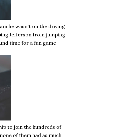
son he wasn't on the driving
ping Jefferson from jumping
ound time for a fun game
ship to join the hundreds of
n none of them had as much