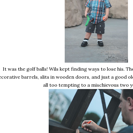
It was the golf balls! Wils kept finding ways to lose his. Th
ecorative barrels, slits in wooden doors, and just a good o
all too tempting to a mischievous two y