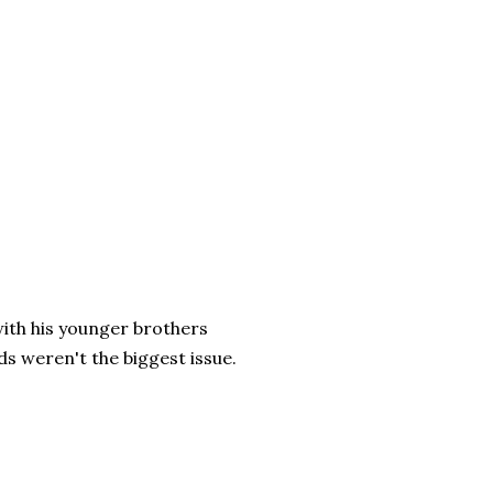
with his younger brothers
ds weren't the biggest issue.