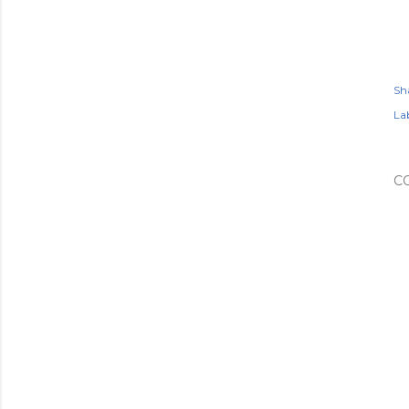
Sh
Lab
C