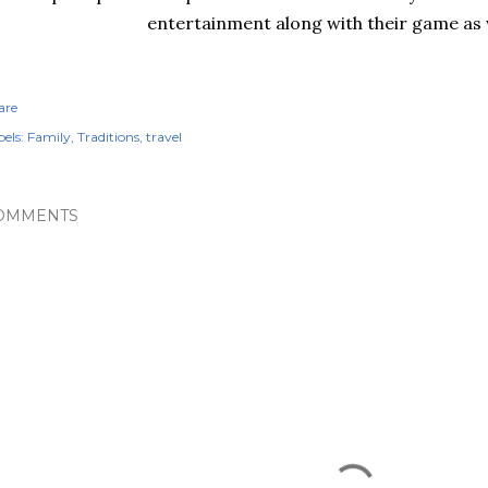
entertainment along with their game as w
are
els:
Family
Traditions
travel
OMMENTS