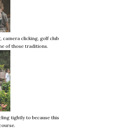
, camera clicking, golf club
ne of those traditions.
ling tightly to because this
 course.