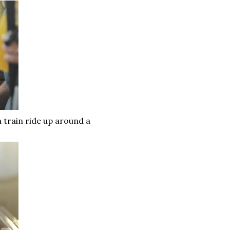
a train ride up around a