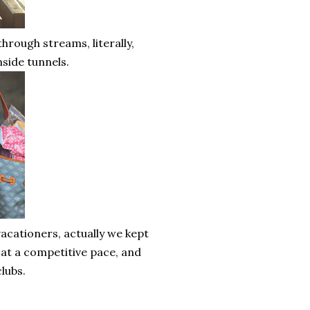
hrough streams, literally,
nside tunnels.
acationers, actually we kept
 at a competitive pace, and
lubs.