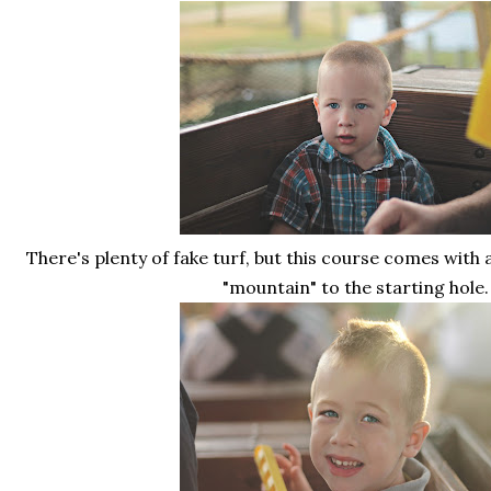
There's plenty of fake turf, but this course comes with 
"mountain" to the starting hole.