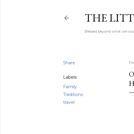
THE LITT
Blessed beyond what we coul
Share
Po
O
Labels
H
Family
Traditions
travel