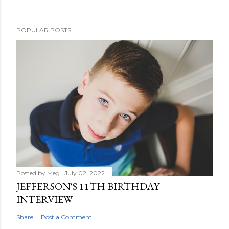
s
t
POPULAR POSTS
a
C
o
m
m
e
n
t
Posted by
Meg
July 02, 2022
JEFFERSON'S 11TH BIRTHDAY
INTERVIEW
Share
Post a Comment