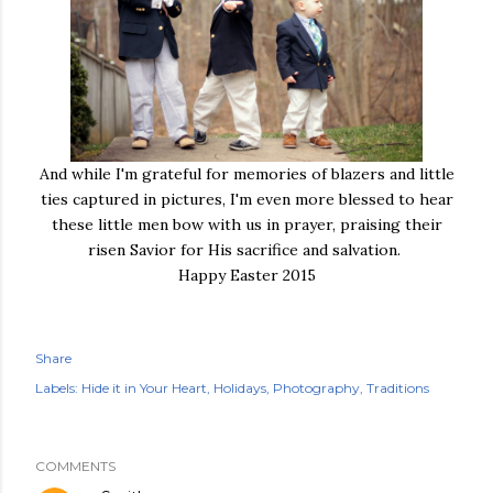
And while I'm grateful for memories of blazers and little
ties captured in pictures, I'm even more blessed to hear
these little men bow with us in prayer, praising their
risen Savior for His sacrifice and salvation.
Happy Easter 2015
Share
Labels:
Hide it in Your Heart
Holidays
Photography
Traditions
COMMENTS