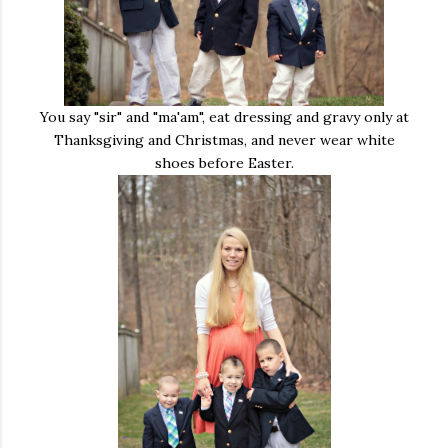
You say "sir" and "ma'am", eat dressing and gravy only at
Thanksgiving and Christmas, and never wear white
shoes before Easter.