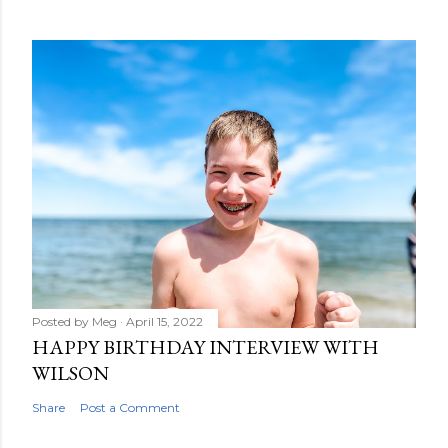
Posted by
Meg
April 15, 2022
HAPPY BIRTHDAY INTERVIEW WITH
WILSON
Share
Post a Comment