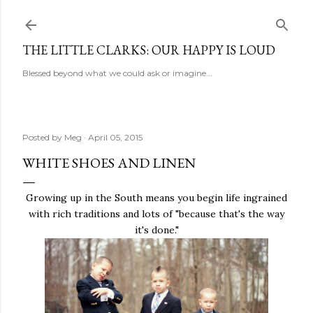
Skip to main content
THE LITTLE CLARKS: OUR HAPPY IS LOUD
Blessed beyond what we could ask or imagine...
Posted by
Meg
April 05, 2015
WHITE SHOES AND LINEN
Growing up in the South means you begin life ingrained
with rich traditions and lots of "because that's the way
it's done."