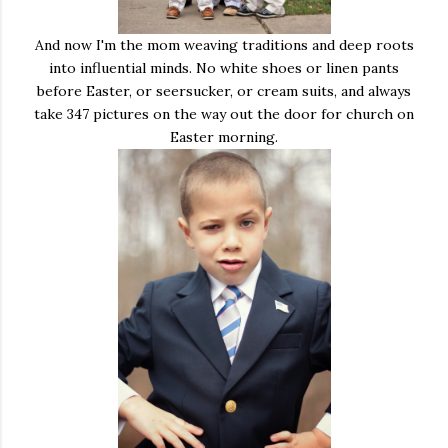
And now I'm the mom weaving traditions and deep roots
into influential minds. No white shoes or linen pants
before Easter, or seersucker, or cream suits, and always
take 347 pictures on the way out the door for church on
Easter morning.