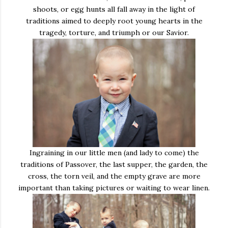
shoots, or egg hunts all fall away in the light of
traditions aimed to deeply root young hearts in the
tragedy, torture, and triumph or our Savior.
Ingraining in our little men (and lady to come) the
traditions of Passover, the last supper, the garden, the
cross, the torn veil, and the empty grave are more
important than taking pictures or waiting to wear linen.