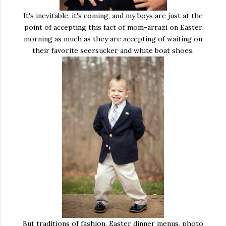
It's inevitable, it's coming, and my boys are just at the
point of accepting this fact of mom-arrazi on Easter
morning as much as they are accepting of waiting on
their favorite seersucker and white boat shoes.
But traditions of fashion, Easter dinner menus, photo