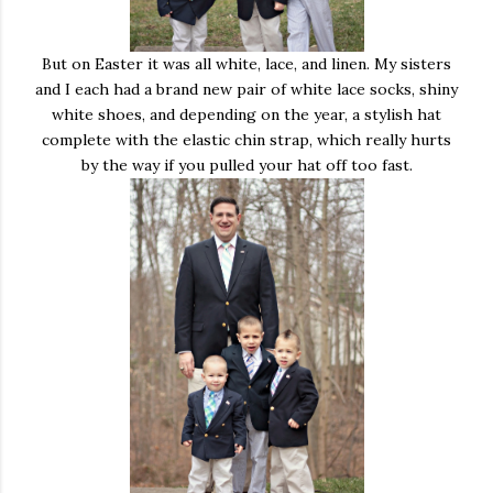
But on Easter it was all white, lace, and linen. My sisters
and I each had a brand new pair of white lace socks, shiny
white shoes, and depending on the year, a stylish hat
complete with the elastic chin strap, which really hurts
by the way if you pulled your hat off too fast.