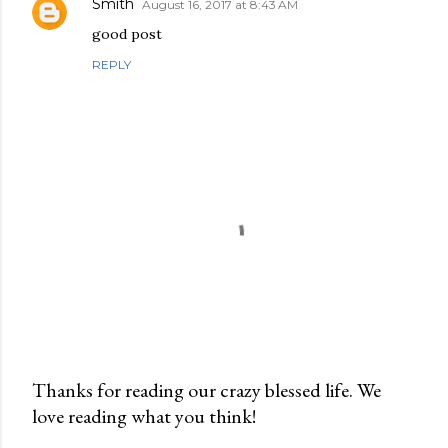
Smith
August 16, 2017 at 8:43 AM
good post
REPLY
Thanks for reading our crazy blessed life. We
love reading what you think!
P
o