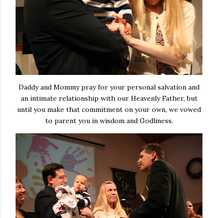
Daddy and Mommy pray for your personal salvation and
an intimate relationship with our Heavenly Father, but
until you make that commitment on your own, we vowed
to parent you in wisdom and Godliness.