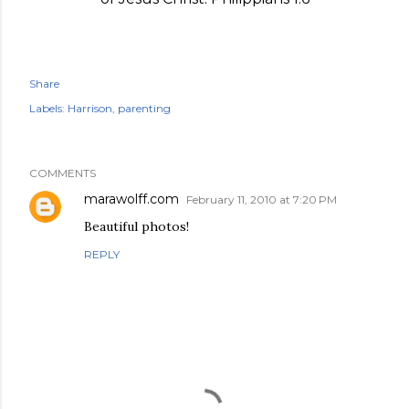
Share
Labels:
Harrison
parenting
COMMENTS
marawolff.com
February 11, 2010 at 7:20 PM
Beautiful photos!
REPLY