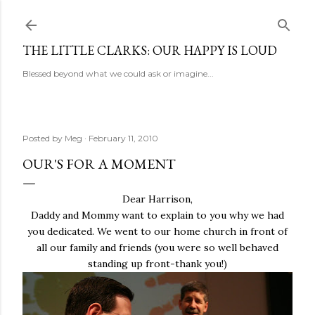
Skip to main content
THE LITTLE CLARKS: OUR HAPPY IS LOUD
Blessed beyond what we could ask or imagine...
Posted by
Meg
February 11, 2010
OUR'S FOR A MOMENT
Dear Harrison,
Daddy and Mommy want to explain to you why we had
you dedicated. We went to our home church in front of
all our family and friends (you were so well behaved
standing up front-thank you!)