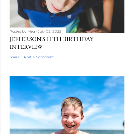
t
Posted by
Meg
July 02, 2022
JEFFERSON'S 11TH BIRTHDAY
INTERVIEW
Share
Post a Comment