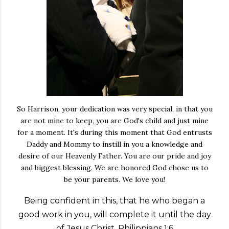
So Harrison, your dedication was very special, in that you
are not mine to keep, you are God's child and just mine
for a moment. It's during this moment that God entrusts
Daddy and Mommy to instill in you a knowledge and
desire of our Heavenly Father. You are our pride and joy
and biggest blessing. We are honored God chose us to
be your parents. We love you!
Being confident in this, that he who began a
good work in you, will complete it until the day
of Jesus Christ. Philippians 1:6