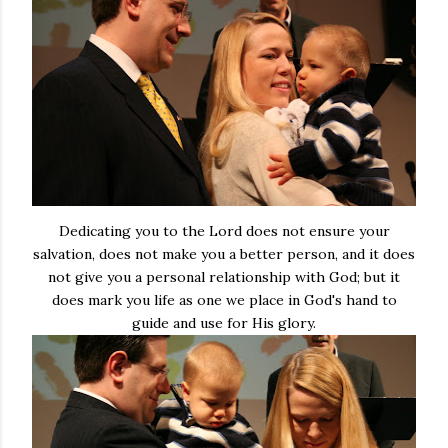
Dedicating you to the Lord does not ensure your
salvation, does not make you a better person, and it does
not give you a personal relationship with God; but it
does mark you life as one we place in God's hand to
guide and use for His glory.