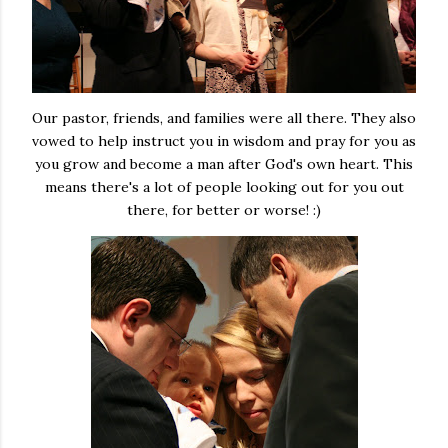
Our pastor, friends, and families were all there. They also
vowed to help instruct you in wisdom and pray for you as
you grow and become a man after God's own heart. This
means there's a lot of people looking out for you out
there, for better or worse! :)