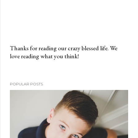
Thanks for reading our crazy blessed life. We
love reading what you think!
P
o
s
t
POPULAR POSTS
a
C
o
m
m
e
n