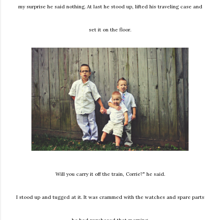
my surprise he said nothing. At last he stood up, lifted his traveling case and
set it on the floor.
Will you carry it off the train, Corrie?" he said.
I stood up and tugged at it. It was crammed with the watches and spare parts