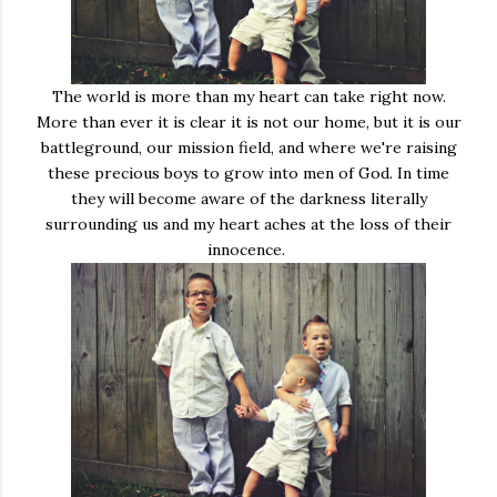
The world is more than my heart can take right now.
More than ever it is clear it is not our home, but it is our
battleground, our mission field, and where we're raising
these precious boys to grow into men of God. In time
they will become aware of the darkness literally
surrounding us and my heart aches at the loss of their
innocence.