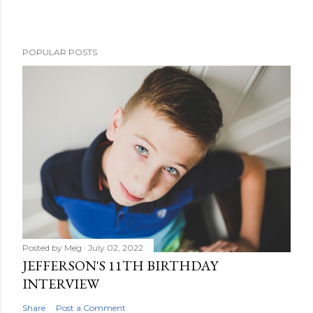
POPULAR POSTS
Posted by
Meg
July 02, 2022
JEFFERSON'S 11TH BIRTHDAY
INTERVIEW
Share
Post a Comment