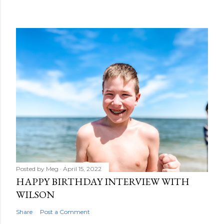
Posted by
Meg
April 15, 2022
HAPPY BIRTHDAY INTERVIEW WITH
WILSON
Share
Post a Comment