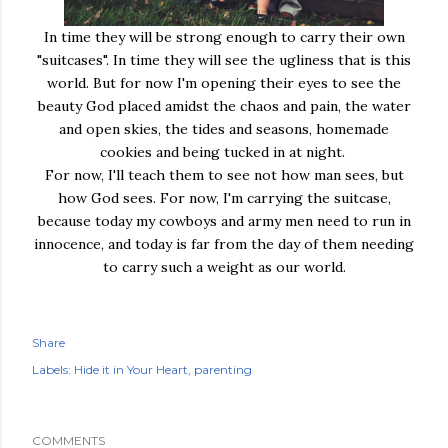
In time they will be strong enough to carry their own
"suitcases". In time they will see the ugliness that is this
world. But for now I'm opening their eyes to see the
beauty God placed amidst the chaos and pain, the water
and open skies, the tides and seasons, homemade
cookies and being tucked in at night.
For now, I'll teach them to see not how man sees, but
how God sees. For now, I'm carrying the suitcase,
because today my cowboys and army men need to run in
innocence, and today is far from the day of them needing
to carry such a weight as our world.
Share
Labels:
Hide it in Your Heart
parenting
COMMENTS