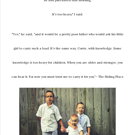
he had purchased that morning.
It's too heavy," I said.
"Yes," he said, "and it would be a pretty poor father who would ask his little
girl to carry such a load. It's the same way, Corrie, with knowledge. Some
knowledge is too heavy for children. When you are older and stronger, you
can bear it. For now you must trust me to carry it for you.”- The Hiding Place