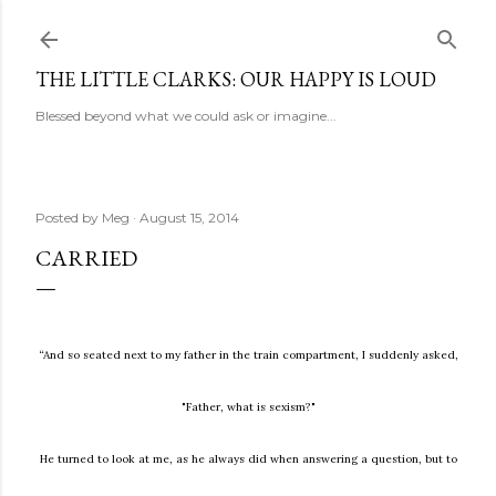
Skip to main content
THE LITTLE CLARKS: OUR HAPPY IS LOUD
Blessed beyond what we could ask or imagine...
Posted by
Meg
August 15, 2014
CARRIED
“And so seated next to my father in the train compartment, I suddenly asked,
"Father, what is sexism?"
He turned to look at me, as he always did when answering a question, but to