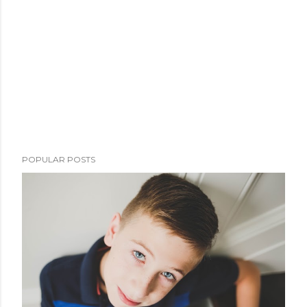
POPULAR POSTS