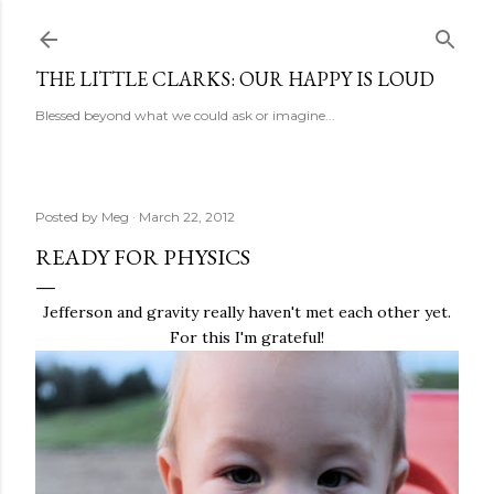
Skip to main content
THE LITTLE CLARKS: OUR HAPPY IS LOUD
Blessed beyond what we could ask or imagine...
Posted by
Meg
March 22, 2012
READY FOR PHYSICS
Jefferson and gravity really haven't met each other yet.
For this I'm grateful!