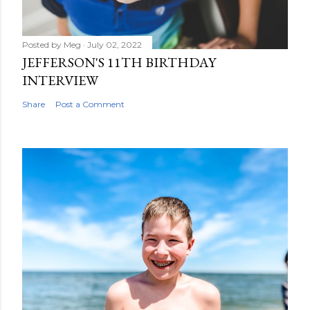
Posted by
Meg
July 02, 2022
JEFFERSON'S 11TH BIRTHDAY
INTERVIEW
Share
Post a Comment