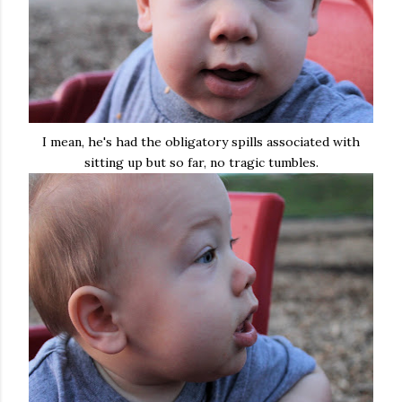
I mean, he's had the obligatory spills associated with
sitting up but so far, no tragic tumbles.