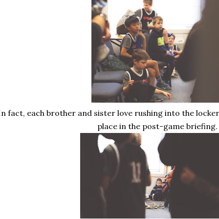
In fact, each brother and sister love rushing into the lock
place in the post-game briefing