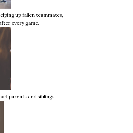
elping up fallen teammates,
 after every game.
oud parents and siblings.