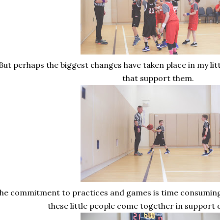
But perhaps the biggest changes have taken place in my litt
that support them.
he commitment to practices and games is time consuming bu
these little people come together in support 