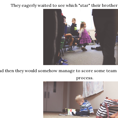
They eagerly waited to see which "star" their broth
nd then they would somehow manage to score some team s
process.