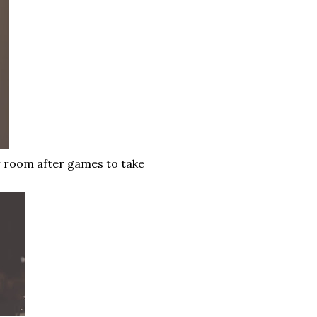
er room after games to take
.