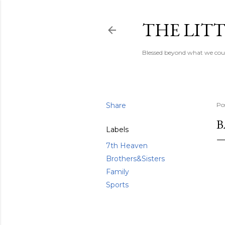
THE LITT
Blessed beyond what we coul
Share
Po
B
Labels
7th Heaven
Brothers&Sisters
Family
Sports