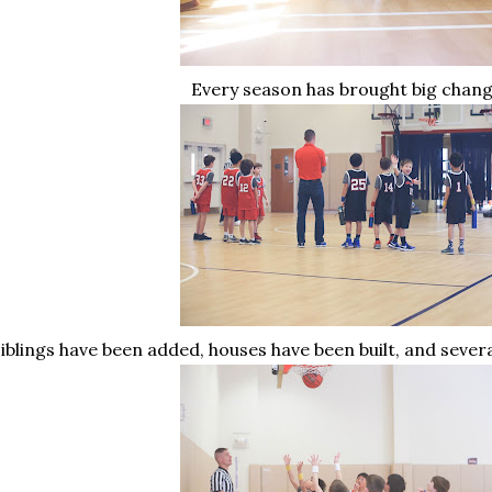
Every season has brought big chan
iblings have been added, houses have been built, and seve