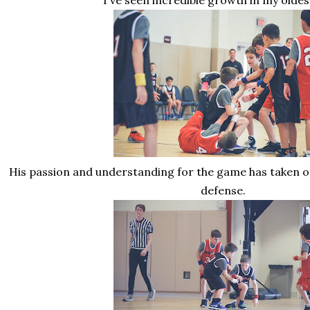
I've seen incredible growth in my oldes
His passion and understanding for the game has taken off
defense.