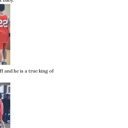
t baby.
 and he is a true king of