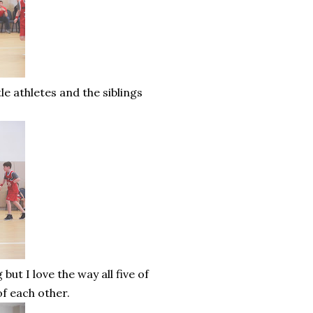
le athletes and the siblings
t I love the way all five of
of each other.