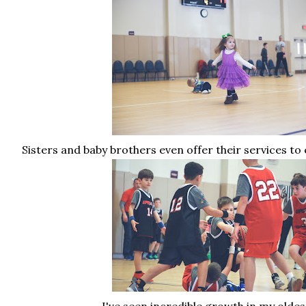
Sisters and baby brothers even offer their services to 