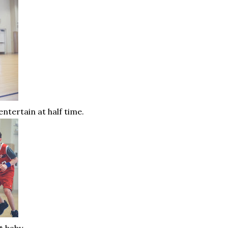
entertain at half time.