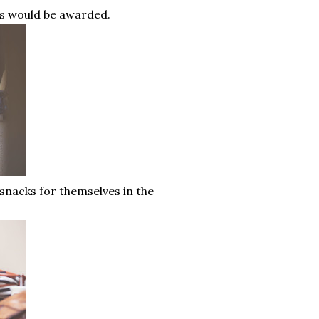
ers would be awarded.
nacks for themselves in the