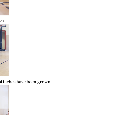
ges.
ral inches have been grown.