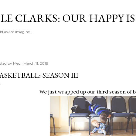
Skip to main content
LE CLARKS: OUR HAPPY I
d ask or imagine...
sted by
Meg
March 11, 2018
ASKETBALL: SEASON III
We just wrapped up our third season of b