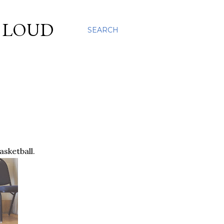
S LOUD
SEARCH
asketball.