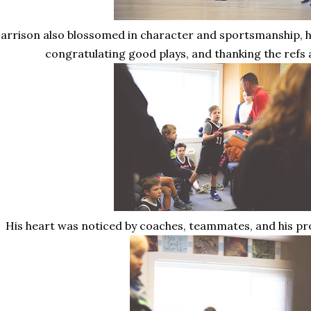
arrison also blossomed in character and sportsmanship, h
congratulating good plays, and thanking the refs
His heart was noticed by coaches, teammates, and his pr