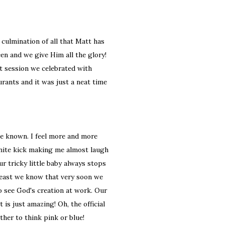
 culmination of all that Matt has
n and we give Him all the glory!
t session we celebrated with
urants and it was just a neat time
de known. I feel more and more
inite kick making me almost laugh
ur tricky little baby always stops
least we know that very soon we
to see God's creation at work. Our
is just amazing! Oh, the official
her to think pink or blue!