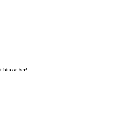
et him or her!