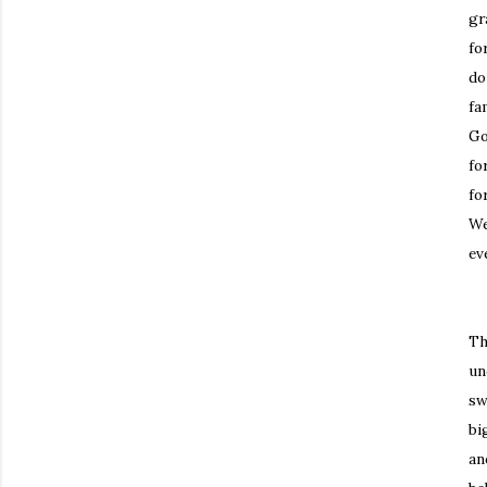
gr
fo
do
fa
Go
fo
fo
We
ev
Th
un
sw
bi
an