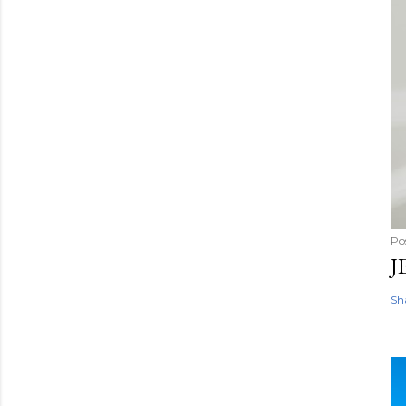
Po
J
Sh