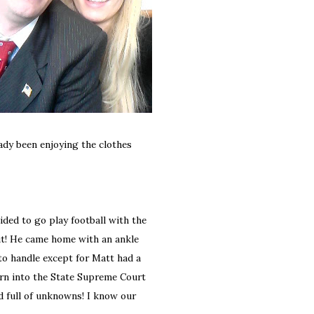
ready been enjoying the clothes
ded to go play football with the
out! He came home with an ankle
to handle except for Matt had a
orn into the State Supreme Court
nd full of unknowns! I know our