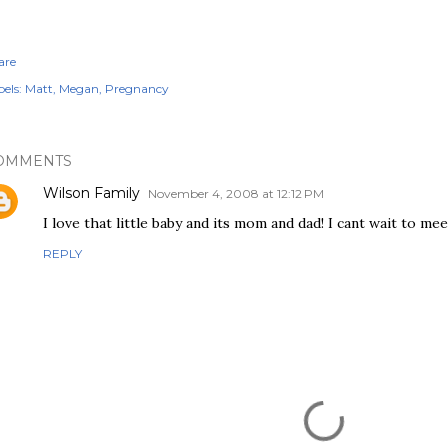
are
els:
Matt
Megan
Pregnancy
OMMENTS
Wilson Family
November 4, 2008 at 12:12 PM
I love that little baby and its mom and dad! I cant wait to me
REPLY