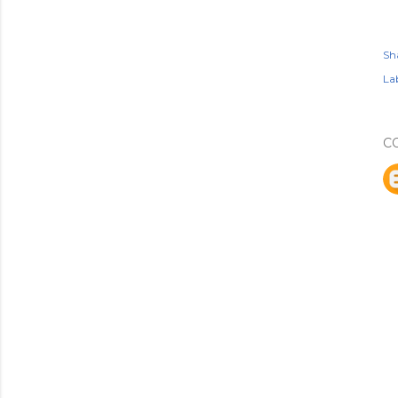
Sh
Lab
C