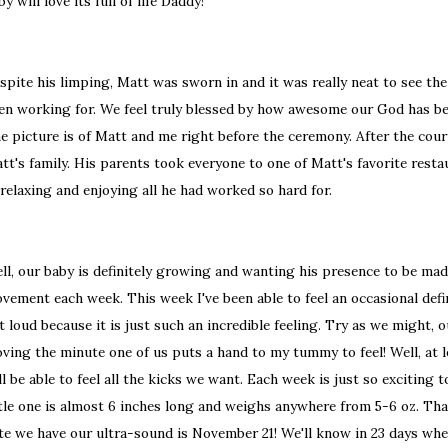
by will love its full of life Daddy!
spite his limping, Matt was sworn in and it was really neat to see the
en working for. We feel truly blessed by how awesome our God has bee
e picture is of Matt and me right before the ceremony. After the cour
tt's family. His parents took everyone to one of Matt's favorite resta
 relaxing and enjoying all he had worked so hard for.
ll, our baby is definitely growing and wanting his presence to be ma
vement each week. This week I've been able to feel an occasional def
t loud because it is just such an incredible feeling. Try as we might, o
ving the minute one of us puts a hand to my tummy to feel! Well, at 
ll be able to feel all the kicks we want. Each week is just so exciting 
ttle one is almost 6 inches long and weighs anywhere from 5-6 oz. That 
te we have our ultra-sound is November 21! We'll know in 23 days whet