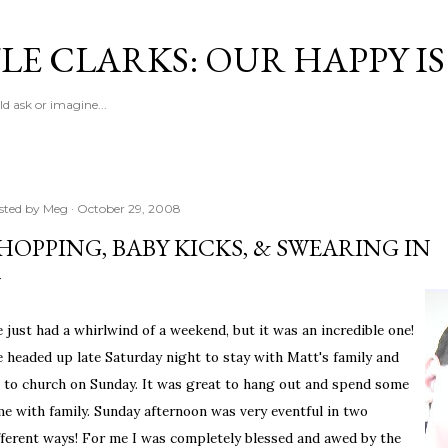
Skip to main content
LE CLARKS: OUR HAPPY I
d ask or imagine...
sted by
Meg
October 29, 2008
HOPPING, BABY KICKS, & SWEARING IN
 just had a whirlwind of a weekend, but it was an incredible one!
 headed up late Saturday night to stay with Matt's family and
 to church on Sunday. It was great to hang out and spend some
me with family. Sunday afternoon was very eventful in two
fferent ways! For me I was completely blessed and awed by the