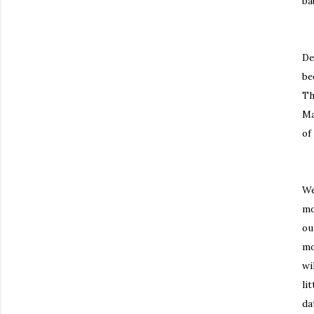
ba
De
be
Th
Ma
of
We
mo
ou
mo
wi
li
da