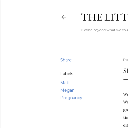
THE LITT
Blessed beyond what we coul
Share
Po
S
Labels
Matt
Megan
We
Pregnancy
We
go
ti
di