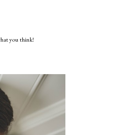
what you think!