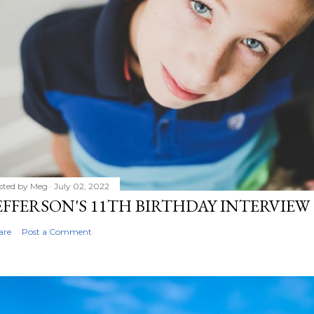
sted by
Meg
July 02, 2022
EFFERSON'S 11TH BIRTHDAY INTERVIEW
are
Post a Comment