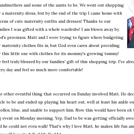
andmothers and some of the aunts to be. We went out shopping
r a maternity dress, but by the end of the trip I came home with
zens of cute maternity outfits and dresses! Thanks to our
milies I was gifted with a whole wardrobe! I am blown away by
d's provision. Matt and I were trying to figure where budgeting
r maternity clothes fits in, but God even cares about providing
r this little one with clothes for its mommy's growing tummy!
 feel truly blessed by our families' gift of this shopping trip. I've al
ery day and feel so much more comfortable!
e other eventful thing that occurred on Sunday involved Matt. He deci
cle to be and ended up playing his heart out, well at least his ankle 
ollen, blue, and unable to support him. Now this would have been ok 
g event on Monday morning. Yep, Dad to be was getting officially sw
d he could not even walk! That's why I love Matt, he makes life fun a