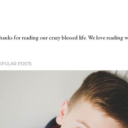
anks for reading our crazy blessed life. We love reading 
OPULAR POSTS