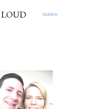
S LOUD
SEARCH